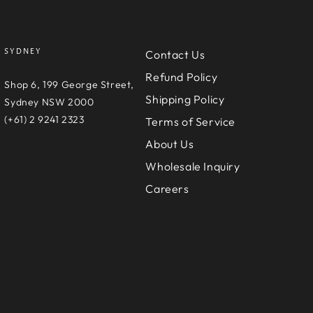
SYDNEY
Contact Us
Refund Policy
e
Shop 6, 199 George Street,
Shipping Policy
D
Sydney NSW 2000
(+61) 2 9241 2323
Terms of Service
About Us
Wholesale Inquiry
Careers