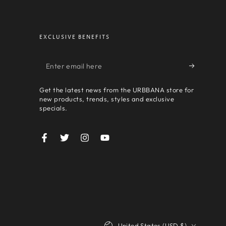
EXCLUSIVE BENEFITS
Enter
email
Get the latest news from the URBBANA store for
here
new products, trends, styles and exclusive
specials.
Facebook
Twitter
Instagram
YouTube
Country/region
United States (USD $)