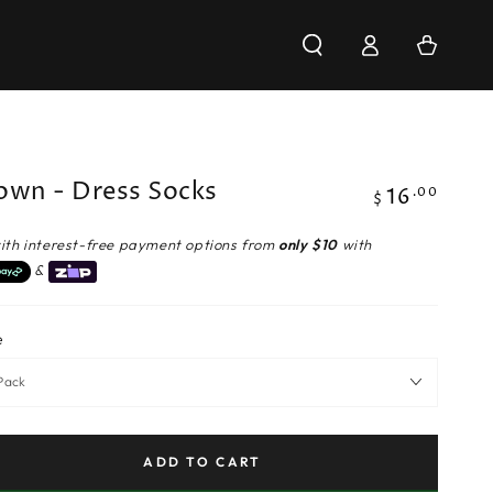
Log
Cart
in
own - Dress Socks
16
Regular
.00
$
price
ith interest-free payment options from
only $10
with
&
e
ADD TO CART