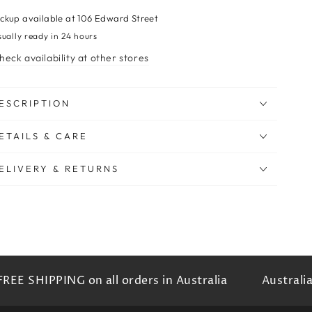
ickup available at
106 Edward Street
sually ready in 24 hours
heck availability at other stores
ESCRIPTION
ETAILS & CARE
ELIVERY & RETURNS
EE SHIPPING on all orders in Australia
Australia'