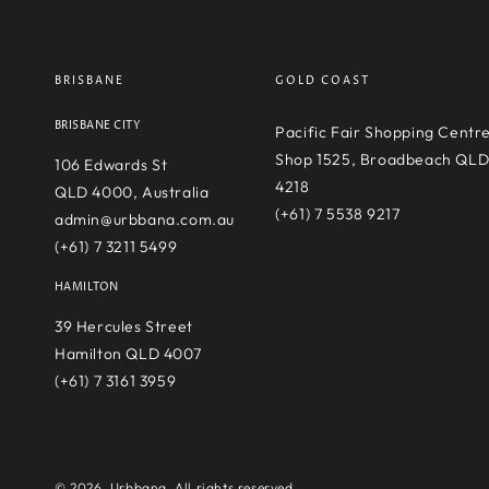
BRISBANE
GOLD COAST
BRISBANE CITY
Pacific Fair Shopping Centr
Shop 1525, Broadbeach QL
106 Edwards St
4218
QLD 4000, Australia
(+61) 7 5538 9217
admin@urbbana.com.au
(+61) 7 3211 5499
HAMILTON
39 Hercules Street
Hamilton QLD 4007
(+61) 7 3161 3959
© 2026,
Urbbana
. All rights reserved.