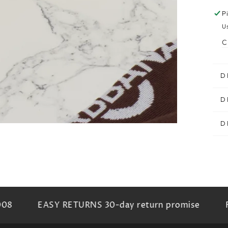
P
al
U
C
D
D
D
08
EASY RETURNS 30-day return promise
FR