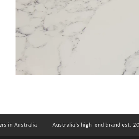
in
mod
 in Australia
Australia's high-end brand est. 20