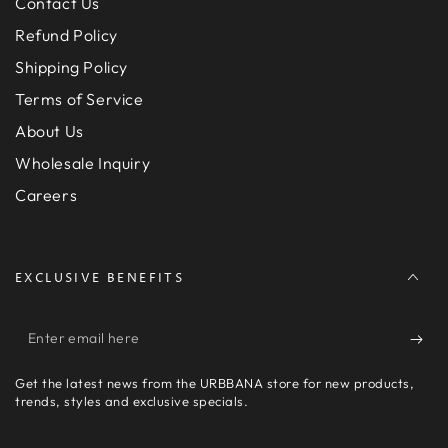
Contact Us
Refund Policy
Shipping Policy
Terms of Service
About Us
Wholesale Inquiry
Careers
EXCLUSIVE BENEFITS
Enter
email
Get the latest news from the URBBANA store for new products,
here
trends, styles and exclusive specials.