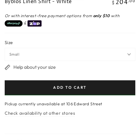
Byblos Linen Shirt - White
204
Regular
.00
$
price
Or with interest-free payment options from
only $10
with
&
Size
Help about your size
ADD TO CART
Pickup currently unavailable at
106 Edward Street
Check availability at other stores