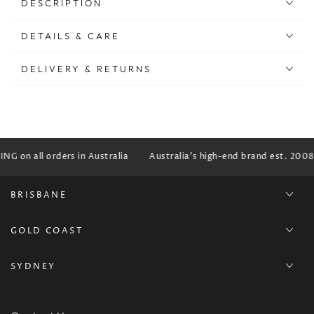
DESCRIPTION
DETAILS & CARE
DELIVERY & RETURNS
G on all orders in Australia
Australia's high-end brand est. 2008
BRISBANE
GOLD COAST
SYDNEY