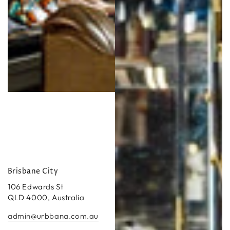
Brisbane City
106 Edwards St
QLD 4000, Australia
admin@urbbana.com.au