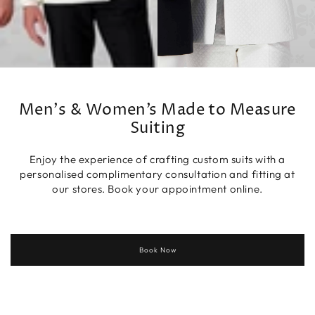
Men's & Women’s Made to Measure
Suiting
Enjoy the experience of crafting custom suits with a
personalised complimentary consultation and fitting at
our stores. Book your appointment online.
Book Now