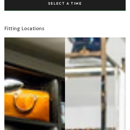
SELECT A TIME
Fitting Locations