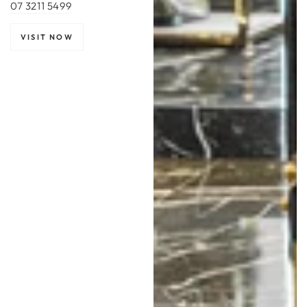
07 3211 5499
VISIT NOW