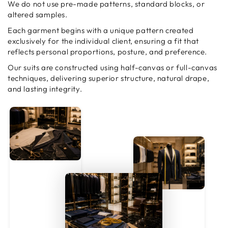
We do not use pre-made patterns, standard blocks, or
altered samples.
Each garment begins with a unique pattern created
exclusively for the individual client, ensuring a fit that
reflects personal proportions, posture, and preference.
Our suits are constructed using half-canvas or full-canvas
techniques, delivering superior structure, natural drape,
and lasting integrity.