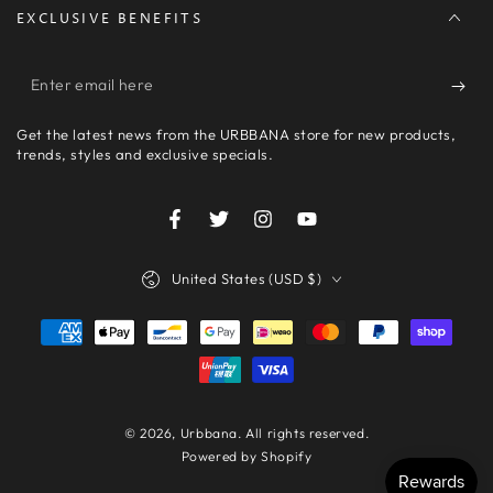
EXCLUSIVE BENEFITS
Enter
email
Get the latest news from the URBBANA store for new products,
here
trends, styles and exclusive specials.
Facebook
Twitter
Instagram
YouTube
Country/region
United States (USD $)
Payment
methods
© 2026,
Urbbana
. All rights reserved.
Powered by Shopify