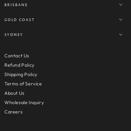
BRISBANE
GOLD COAST
SYDNEY
Contact Us
Refund Policy
Shipping Policy
Terms of Service
About Us
Wholesale Inquiry
Careers