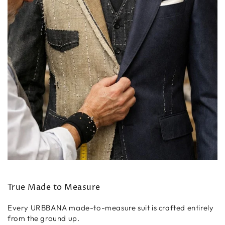
True Made to Measure
Every URBBANA made-to-measure suit is crafted entirely
from the ground up.