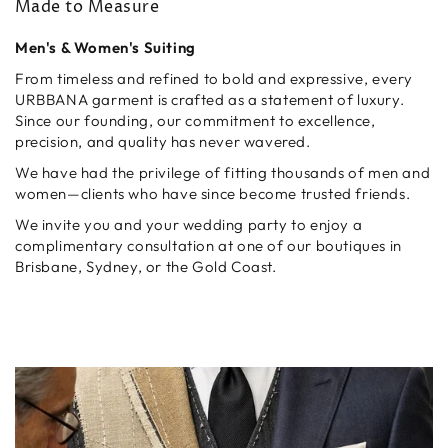
Made to Measure
Men's & Women's Suiting
From timeless and refined to bold and expressive, every
URBBANA garment is crafted as a statement of luxury.
Since our founding, our commitment to excellence,
precision, and quality has never wavered.
We have had the privilege of fitting thousands of men and
women—clients who have since become trusted friends.
We invite you and your wedding party to enjoy a
complimentary consultation at one of our boutiques in
Brisbane, Sydney, or the Gold Coast.