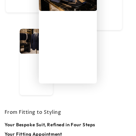
From Fitting to Styling
Your Bespoke Suit, Refined in Four Steps
Your Fitting Appointment