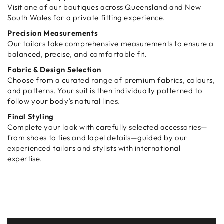
Visit one of our boutiques across Queensland and New
South Wales for a private fitting experience.
Precision Measurements
Our tailors take comprehensive measurements to ensure a
balanced, precise, and comfortable fit.
Fabric & Design Selection
Choose from a curated range of premium fabrics, colours,
and patterns. Your suit is then individually patterned to
follow your body's natural lines.
Final Styling
Complete your look with carefully selected accessories—
from shoes to ties and lapel details—guided by our
experienced tailors and stylists with international
expertise.