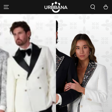
SKIP TO
Cart
CONTENT