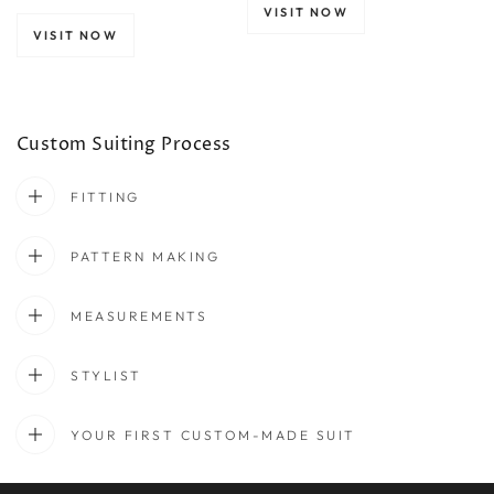
VISIT NOW
VISIT NOW
Custom Suiting Process
FITTING
PATTERN MAKING
MEASUREMENTS
STYLIST
YOUR FIRST CUSTOM-MADE SUIT