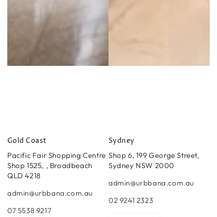
Gold Coast
Sydney
Pacific Fair Shopping Centre
Shop 6, 199 George Street,
Shop 1525, , Broadbeach
Sydney NSW 2000
QLD 4218
admin@urbbana.com.au
admin@urbbana.com.au
02 9241 2323
07 5538 9217