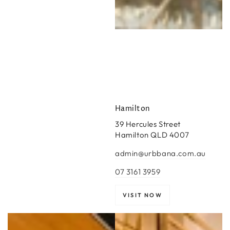
Hamilton
39 Hercules Street
Hamilton QLD 4007
admin@urbbana.com.au
07 3161 3959
VISIT NOW