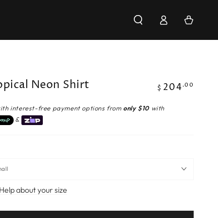
Log
Cart
in
opical Neon Shirt
204
Regular
.00
$
price
ith interest-free payment options from
only $10
with
&
Help about your size