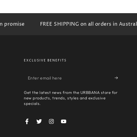
omise
FREE SHIPPING on all orders in Australia
EXCLUSIVE BENEFITS
Enter
email
Get the latest news from the URBBANA store for
here
new products, trends, styles and exclusive
specials.
Facebook
Twitter
Instagram
YouTube