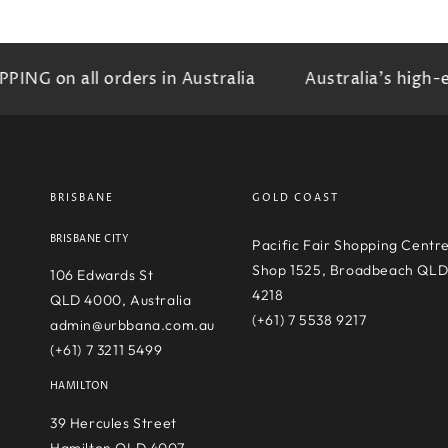
 on all orders in Australia
Australia's high-end 
BRISBANE
GOLD COAST
BRISBANE CITY
Pacific Fair Shopping Centr
Shop 1525, Broadbeach QL
106 Edwards St
4218
QLD 4000, Australia
(+61) 7 5538 9217
admin@urbbana.com.au
(+61) 7 3211 5499
HAMILTON
39 Hercules Street
Hamilton QLD 4007