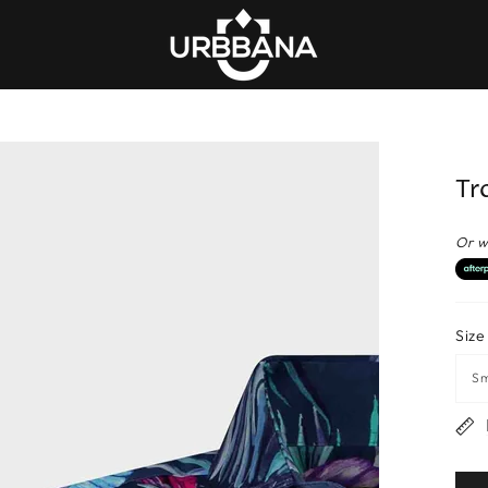
Tr
Or w
Size