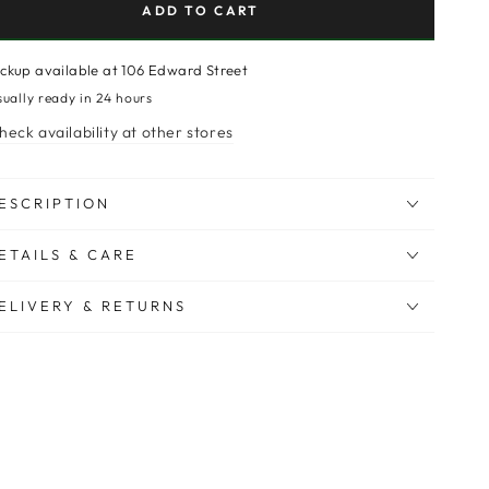
ADD TO CART
ickup available at
106 Edward Street
sually ready in 24 hours
heck availability at other stores
ESCRIPTION
ETAILS & CARE
ELIVERY & RETURNS