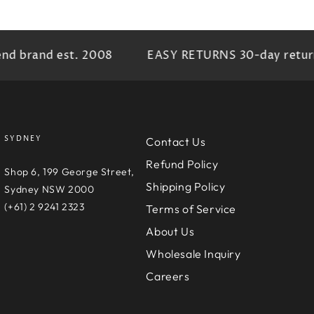
brand est. 2008
EASY RETURNS 30-day return pr
SYDNEY
Contact Us
Refund Policy
e
Shop 6, 199 George Street,
Shipping Policy
D
Sydney NSW 2000
(+61) 2 9241 2323
Terms of Service
About Us
Wholesale Inquiry
Careers