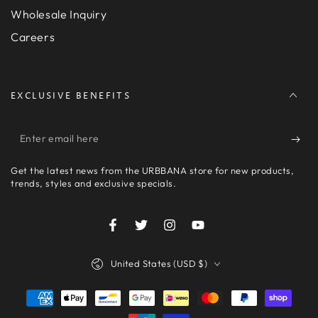
Wholesale Inquiry
Careers
EXCLUSIVE BENEFITS
Enter
email
Get the latest news from the URBBANA store for new products,
here
trends, styles and exclusive specials.
Facebook
Twitter
Instagram
YouTube
Country/region
United States (USD $)
Payment