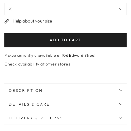
Help about your size
ADD TO CART
Pickup currently unavailable at
106 Edward Street
Check availability at other stores
DESCRIPTION
DETAILS & CARE
DELIVERY & RETURNS