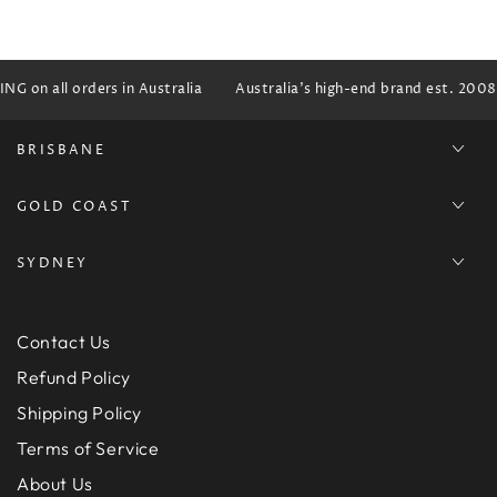
G on all orders in Australia
Australia's high-end brand est. 2008
BRISBANE
GOLD COAST
SYDNEY
Contact Us
Refund Policy
Shipping Policy
Terms of Service
About Us