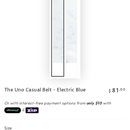
The Uno Casual Belt - Electric Blue
81
Regular
.00
$
price
Or with interest-free payment options from
only $10
with
&
Size