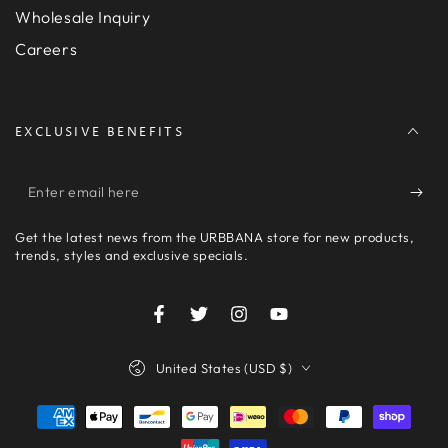
Wholesale Inquiry
Careers
EXCLUSIVE BENEFITS
Enter
email
Get the latest news from the URBBANA store for new products,
here
trends, styles and exclusive specials.
Facebook
Twitter
Instagram
YouTube
Country/region
United States (USD $)
Payment
methods