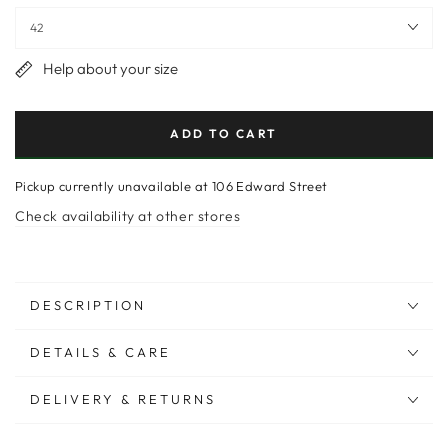
Help about your size
ADD TO CART
Pickup currently unavailable at
106 Edward Street
Check availability at other stores
DESCRIPTION
DETAILS & CARE
DELIVERY & RETURNS