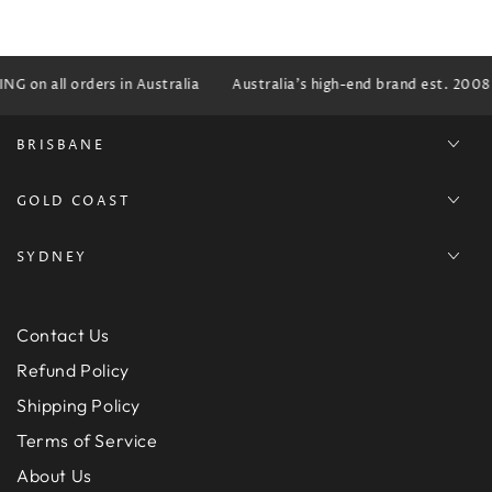
G on all orders in Australia
Australia's high-end brand est. 2008
BRISBANE
GOLD COAST
SYDNEY
Contact Us
Refund Policy
Shipping Policy
Terms of Service
About Us