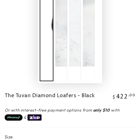
The Tuvan Diamond Loafers - Black
422
Regular
.00
$
price
Or with interest-free payment options from
only $10
with
&
Size