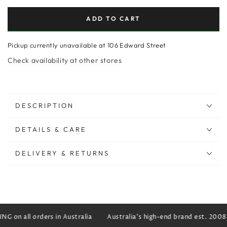
ADD TO CART
Pickup currently unavailable at
106 Edward Street
Check availability at other stores
DESCRIPTION
DETAILS & CARE
DELIVERY & RETURNS
G on all orders in Australia
Australia's high-end brand est. 2008