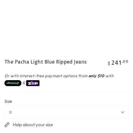
The Pacha Light Blue Ripped Jeans
241
Regular
.00
$
price
Or with interest-free payment options from
only $10
with
&
Size
Help about your size