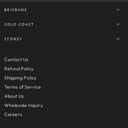
BRISBANE
GOLD COAST
SYDNEY
Contact Us
Refund Policy
Shipping Policy
Terms of Service
About Us
Wholesale Inquiry
Careers