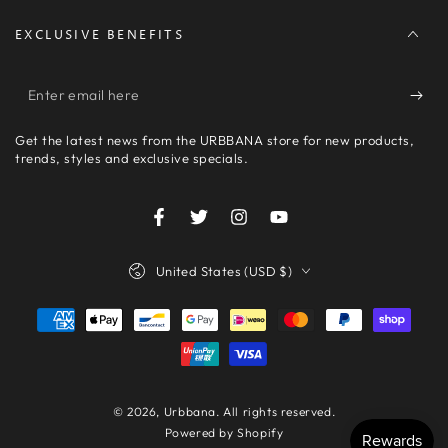
EXCLUSIVE BENEFITS
Enter
email
Get the latest news from the URBBANA store for new products,
here
trends, styles and exclusive specials.
Facebook
Twitter
Instagram
YouTube
Country/region
United States (USD $)
Payment
methods
© 2026,
Urbbana
. All rights reserved.
Powered by Shopify