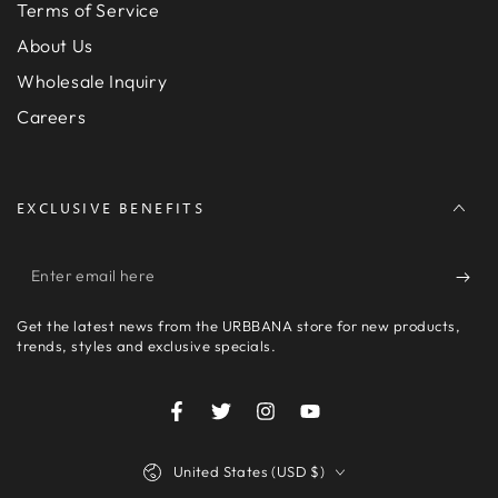
Terms of Service
About Us
Wholesale Inquiry
Careers
EXCLUSIVE BENEFITS
Enter
email
Get the latest news from the URBBANA store for new products,
here
trends, styles and exclusive specials.
Facebook
Twitter
Instagram
YouTube
Country/region
United States (USD $)