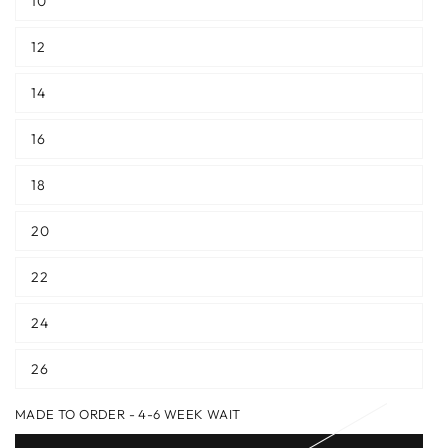
10
12
14
16
18
20
22
24
26
MADE TO ORDER - 4-6 WEEK WAIT