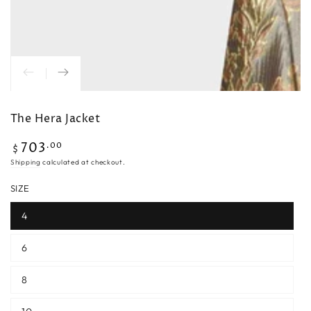
The Hera Jacket
703
Regular
.00
$
price
Shipping
calculated at checkout.
SIZE
4
6
8