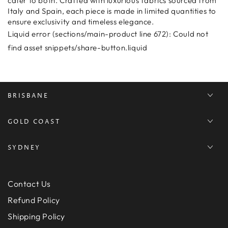
cater to both. Crafted with luxurious fabrics sourced from
Italy and Spain, each piece is made in limited quantities to
ensure exclusivity and timeless elegance.
Liquid error (sections/main-product line 672): Could not
find asset snippets/share-button.liquid
BRISBANE
GOLD COAST
SYDNEY
Contact Us
Refund Policy
Shipping Policy