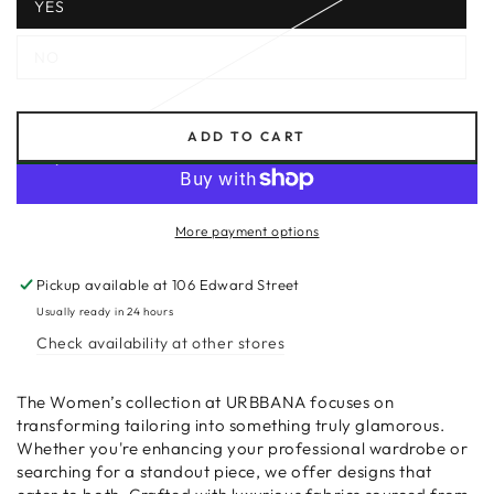
YES
NO
ADD TO CART
More payment options
Pickup available at
106 Edward Street
Usually ready in 24 hours
Check availability at other stores
The Women’s collection at URBBANA focuses on
transforming tailoring into something truly glamorous.
Whether you're enhancing your professional wardrobe or
searching for a standout piece, we offer designs that