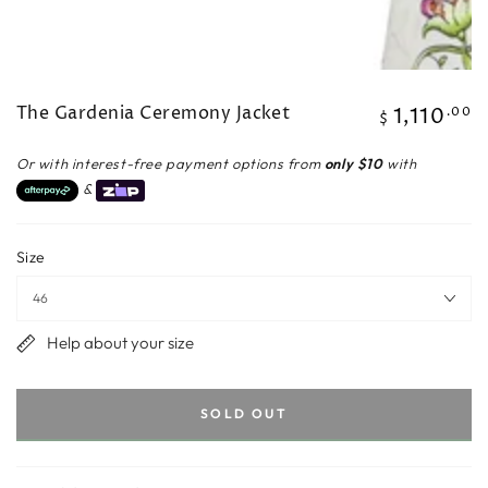
The Gardenia Ceremony Jacket
1,110
Regular
.00
$
price
Or with interest-free payment options from
only $10
with
&
Size
Help about your size
SOLD OUT