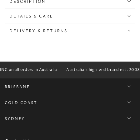
DESCRIPTION
DETAILS & CARE
DELIVERY & RETURNS
G on all orders in Australia
Australia's high-end brand est. 2008
BRISBANE
GOLD COAST
SYDNEY