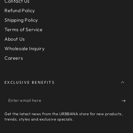
Contact Us
Refund Policy
Shipping Policy
Terms of Service
About Us
Wholesale Inquiry
Careers
EXCLUSIVE BENEFITS
Enter
email
Get the latest news from the URBBANA store for new products,
here
trends, styles and exclusive specials.