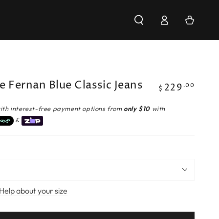
Log
Cart
in
e Fernan Blue Classic Jeans
229
Regular
.00
$
price
ith interest-free payment options from
only $10
with
&
Help about your size