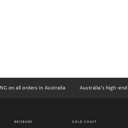
on all orders in Australia
Australia's high-end b
BRISBANE
GOLD COAST