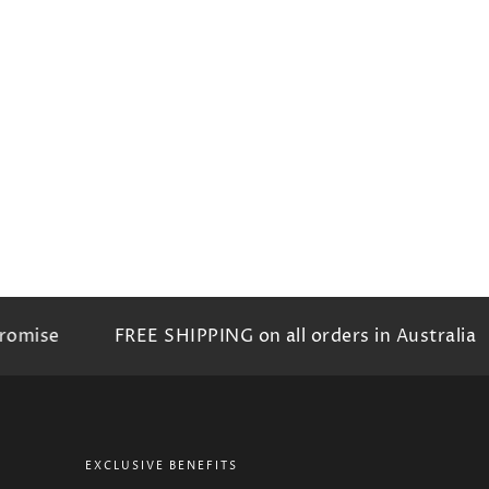
omise
FREE SHIPPING on all orders in Australia
EXCLUSIVE BENEFITS