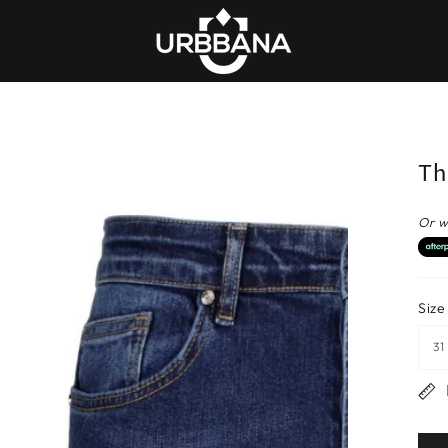
Th
Or w
Size