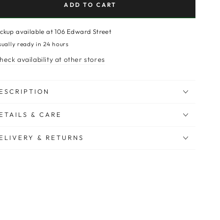
ADD TO CART
ickup available at
106 Edward Street
sually ready in 24 hours
heck availability at other stores
ESCRIPTION
ETAILS & CARE
ELIVERY & RETURNS