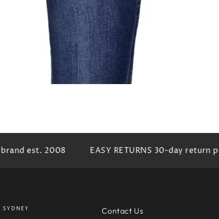
rand est. 2008
EASY RETURNS 30-day return pr
SYDNEY
Contact Us