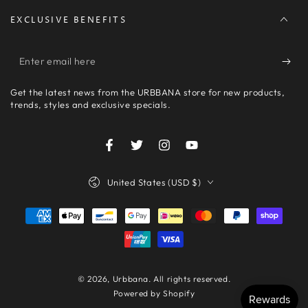
EXCLUSIVE BENEFITS
Enter
email
Get the latest news from the URBBANA store for new products,
here
trends, styles and exclusive specials.
Facebook
Twitter
Instagram
YouTube
Country/region
United States (USD $)
Payment
methods
© 2026,
Urbbana
. All rights reserved.
Powered by Shopify