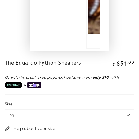
The Eduardo Python Sneakers
651
Regular
.00
$
price
Or with interest-free payment options from
only $10
with
&
Size
Help about your size