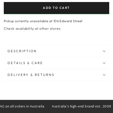
ADD TO CART
Pickup currently unavailable at
106 Edward Street
Check availability at other stores
DESCRIPTION
DETAILS & CARE
DELIVERY & RETURNS
 on all orders in Australia
Australia's high-end brand est. 2008