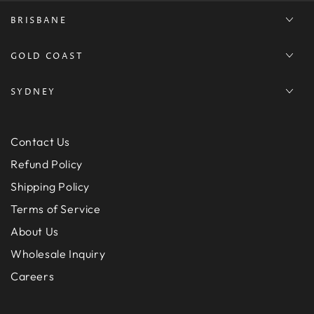
BRISBANE
GOLD COAST
SYDNEY
Contact Us
Refund Policy
Shipping Policy
Terms of Service
About Us
Wholesale Inquiry
Careers