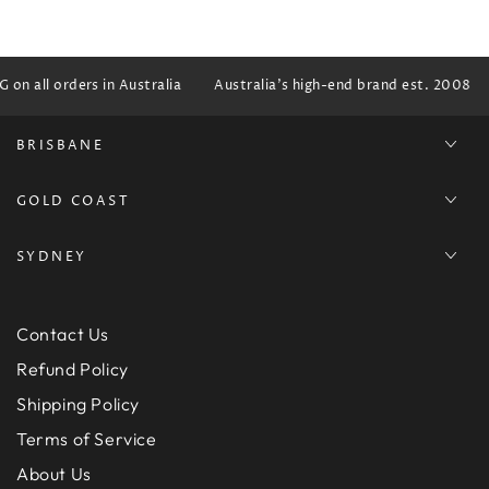
on all orders in Australia
Australia's high-end brand est. 2008
BRISBANE
GOLD COAST
SYDNEY
Contact Us
Refund Policy
Shipping Policy
Terms of Service
About Us