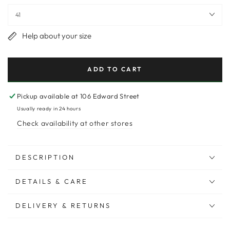
Help about your size
ADD TO CART
Pickup available at
106 Edward Street
Usually ready in 24 hours
Check availability at other stores
DESCRIPTION
DETAILS & CARE
DELIVERY & RETURNS