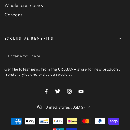
Wholesale Inquiry
Careers
EXCLUSIVE BENEFITS
Enter
email
Get the latest news from the URBBANA store for new products,
here
trends, styles and exclusive specials.
Facebook
Twitter
Instagram
YouTube
Country/region
United States (USD $)
Payment
methods