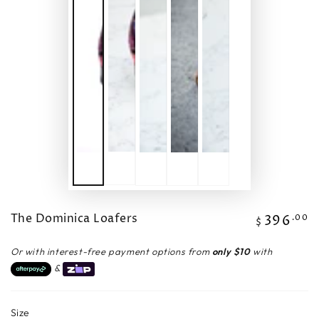
The Dominica Loafers
396
Regular
.00
$
price
Or with interest-free payment options from
only $10
with
&
Size