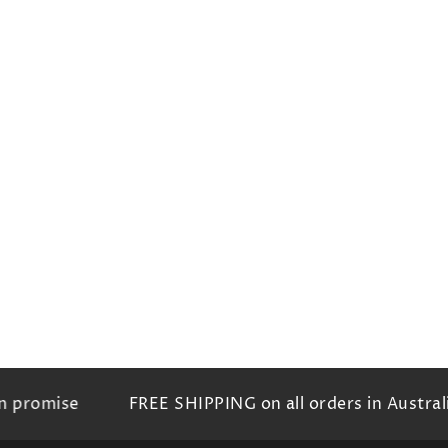
romise
FREE SHIPPING on all orders in Australia