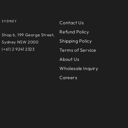
SYDNEY
Contact Us
Refund Policy
e
Shop 6, 199 George Street,
Shipping Policy
D
Sydney NSW 2000
(+61) 2 9241 2323
Terms of Service
About Us
Wholesale Inquiry
Careers