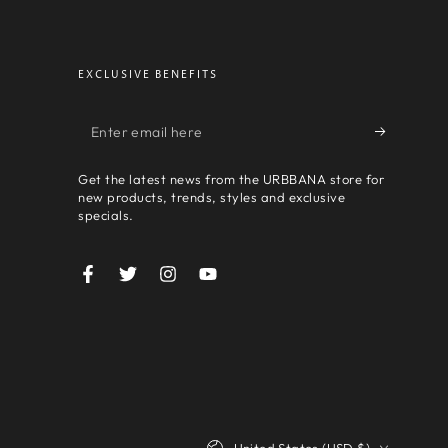
EXCLUSIVE BENEFITS
Enter
email
Get the latest news from the URBBANA store for
here
new products, trends, styles and exclusive
specials.
Facebook
Twitter
Instagram
YouTube
Country/region
United States (USD $)