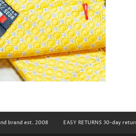
n
ia
al
 brand est. 2008
EASY RETURNS 30-day return p