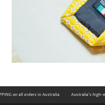
Ope
med
3
in
mod
G on all orders in Australia
Australia's high-end