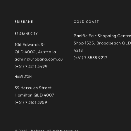
BRISBANE
GOLD COAST
BRISBANE CITY
Pacific Fair Shopping Centr
Shop 1525, Broadbeach QL
106 Edwards St
4218
QLD 4000, Australia
(+61) 7 5538 9217
admin@urbbana.com.au
(+61) 7 3211 5499
HAMILTON
39 Hercules Street
Hamilton QLD 4007
(+61) 7 3161 3959
© 2026,
Urbbana
. All rights reserved.