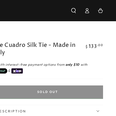
Log
Cart
in
e Cuadro Silk Tie - Made in
133
Regular
.00
$
aly
price
ith interest-free payment options from
only $10
with
&
SOLD OUT
ESCRIPTION