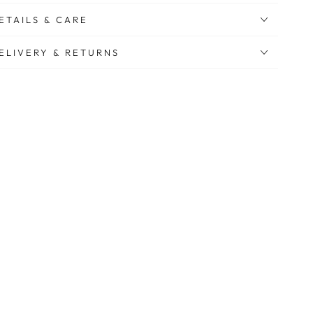
ETAILS & CARE
ELIVERY & RETURNS