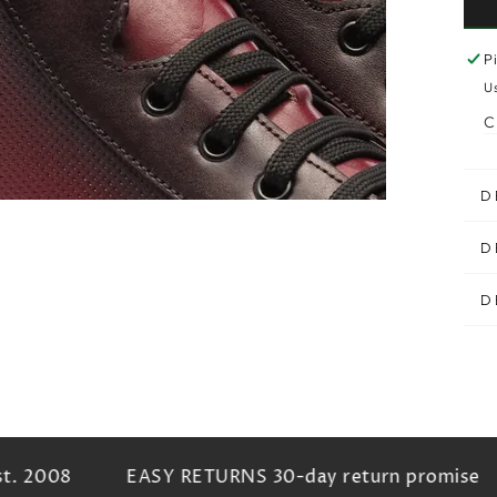
P
U
C
D
D
D
. 2008
EASY RETURNS 30-day return promise