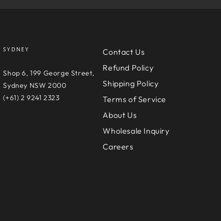
SYDNEY
Contact Us
Refund Policy
e
Shop 6, 199 George Street,
Shipping Policy
D
Sydney NSW 2000
(+61) 2 9241 2323
Terms of Service
About Us
Wholesale Inquiry
Careers