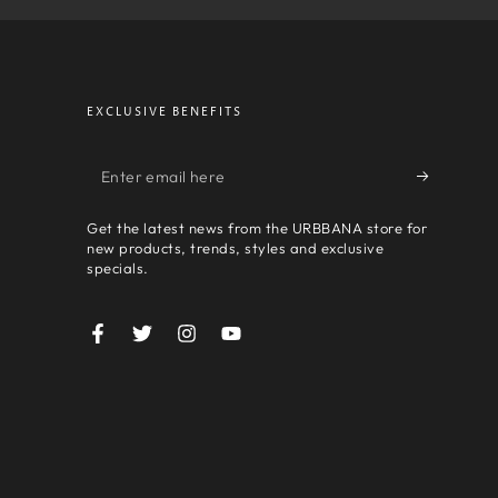
EXCLUSIVE BENEFITS
Enter
email
Get the latest news from the URBBANA store for
here
new products, trends, styles and exclusive
specials.
Facebook
Twitter
Instagram
YouTube