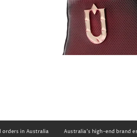
rders in Australia
Australia's high-end brand est