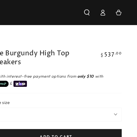
Log
Cart
in
e Burgundy High Top
537
Regular
.00
$
eakers
price
ith interest-free payment options from
only $10
with
&
 size
ADD TO CART