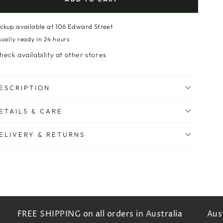
ickup available at
106 Edward Street
sually ready in 24 hours
heck availability at other stores
ESCRIPTION
ETAILS & CARE
ELIVERY & RETURNS
FREE SHIPPING on all orders in Australia
Austr