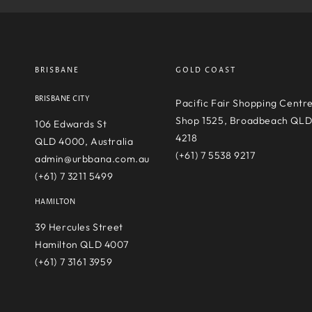
BRISBANE
GOLD COAST
BRISBANE CITY
Pacific Fair Shopping Centr
Shop 1525, Broadbeach QL
106 Edwards St
4218
QLD 4000, Australia
(+61) 7 5538 9217
admin@urbbana.com.au
(+61) 7 3211 5499
HAMILTON
39 Hercules Street
Hamilton QLD 4007
(+61) 7 3161 3959