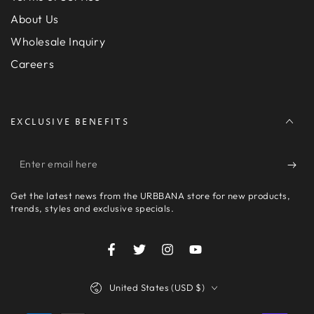
About Us
Wholesale Inquiry
Careers
EXCLUSIVE BENEFITS
Enter
email
Get the latest news from the URBBANA store for new products,
here
trends, styles and exclusive specials.
Facebook
Twitter
Instagram
YouTube
Country/region
United States (USD $)