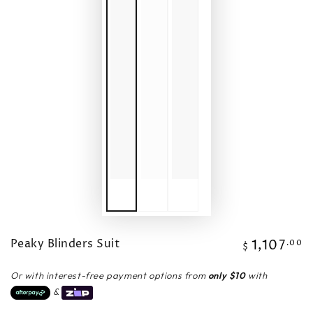
Peaky Blinders Suit
1,107
Regular
.00
$
price
Or with interest-free payment options from
only $10
with
&