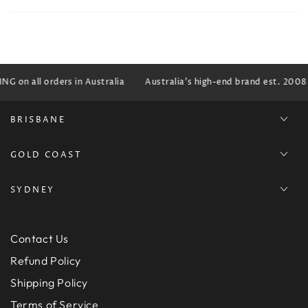
G on all orders in Australia
Australia's high-end brand est. 2008
BRISBANE
GOLD COAST
SYDNEY
Contact Us
Refund Policy
Shipping Policy
Terms of Service