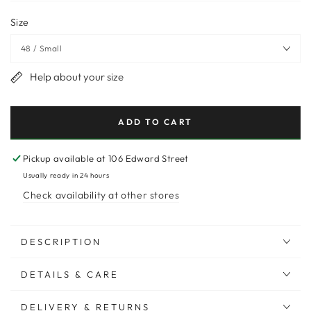
Size
Help about your size
ADD TO CART
Pickup available at
106 Edward Street
Usually ready in 24 hours
Check availability at other stores
DESCRIPTION
DETAILS & CARE
DELIVERY & RETURNS