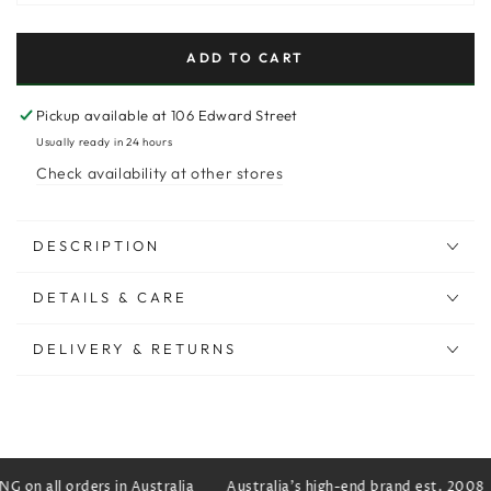
ADD TO CART
Pickup available at
106 Edward Street
Usually ready in 24 hours
Check availability at other stores
DESCRIPTION
DETAILS & CARE
DELIVERY & RETURNS
 on all orders in Australia
Australia's high-end brand est. 2008