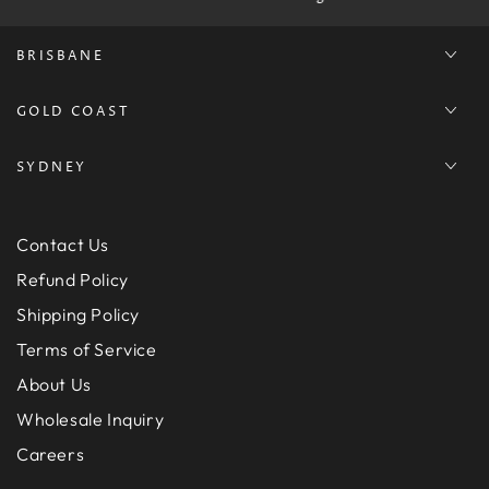
BRISBANE
GOLD COAST
SYDNEY
Contact Us
Refund Policy
Shipping Policy
Terms of Service
About Us
Wholesale Inquiry
Careers