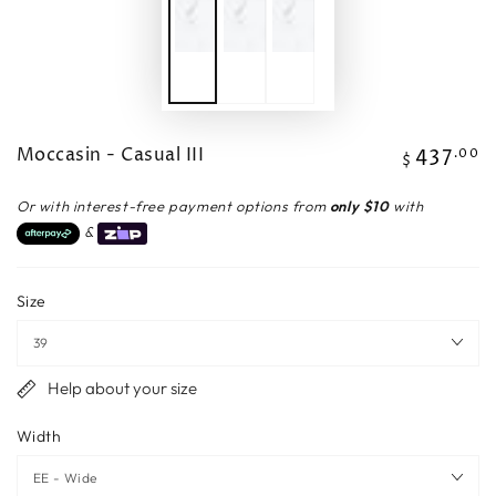
Moccasin - Casual III
437
Regular
.00
$
price
Or with interest-free payment options from
only $10
with
&
Size
Help about your size
Width