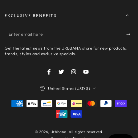
EXCLUSIVE BENEFITS
Enter
email
Get the latest news from the URBBANA store for new products,
here
trends, styles and exclusive specials.
Facebook
Twitter
Instagram
YouTube
Country/region
United States (USD $)
Payment
methods
© 2026,
Urbbana
. All rights reserved.