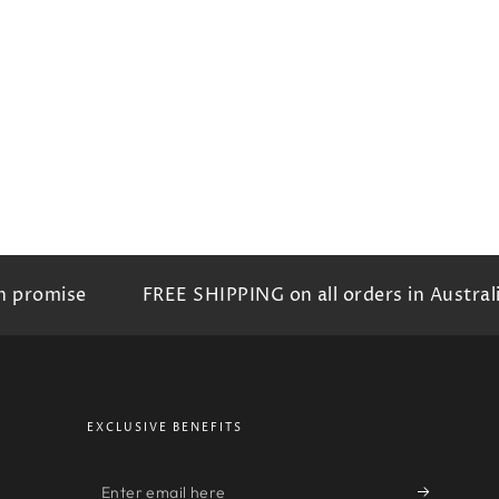
omise
FREE SHIPPING on all orders in Australia
EXCLUSIVE BENEFITS
Enter