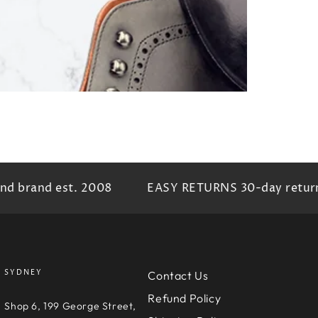
brand est. 2008
EASY RETURNS 30-day return pr
SYDNEY
Contact Us
Refund Policy
e
Shop 6, 199 George Street,