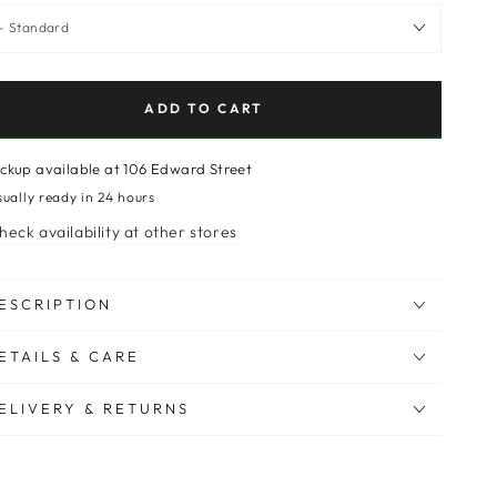
ADD TO CART
ickup available at
106 Edward Street
sually ready in 24 hours
heck availability at other stores
ESCRIPTION
ETAILS & CARE
ELIVERY & RETURNS