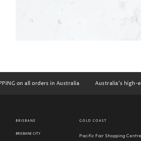
 on all orders in Australia
Australia's high-end 
BRISBANE
GOLD COAST
BRISBANE CITY
Pacific Fair Shopping Centr