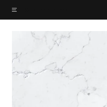
SKIP TO
CONTENT
Country/region
UNITED STATES (USD $)
SKIP TO PRODUCT
INFORMATION