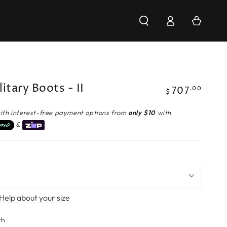
Log
Cart
in
litary Boots - II
707
Regular
.00
$
price
ith interest-free payment options from
only $10
with
&
Help about your size
th