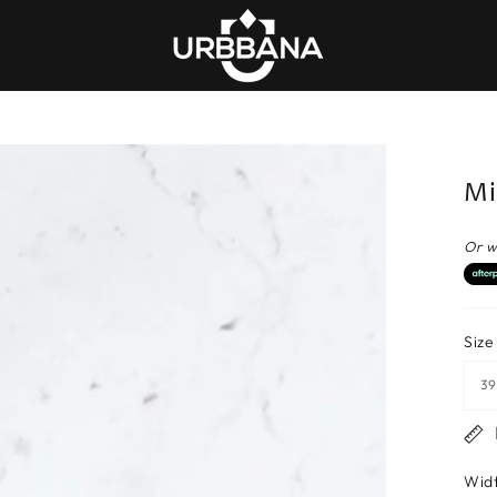
Mi
Or w
Size
Wid