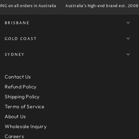
G on all orders in Australia
Australia's high-end brand est. 2008
BRISBANE
GOLD COAST
SYDNEY
Contact Us
Refund Policy
Shipping Policy
Terms of Service
About Us
Wholesale Inquiry
Careers