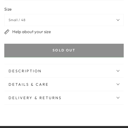
Size
Help about your size
SOLD OUT
DESCRIPTION
DETAILS & CARE
DELIVERY & RETURNS