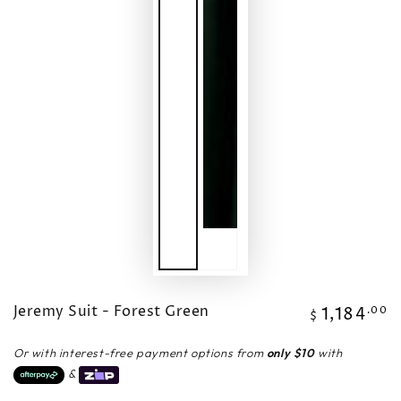
Jeremy Suit - Forest Green
1,184
Regular
.00
$
price
Or with interest-free payment options from
only $10
with
&