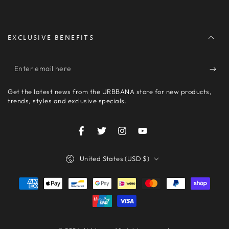
EXCLUSIVE BENEFITS
Enter
email
Get the latest news from the URBBANA store for new products,
here
trends, styles and exclusive specials.
Facebook
Twitter
Instagram
YouTube
Country/region
United States (USD $)
Payment
methods