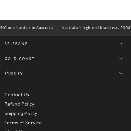
G on all orders in Australia
Australia's high-end brand est. 2008
BRISBANE
GOLD COAST
SYDNEY
Contact Us
Refund Policy
Shipping Policy
Terms of Service