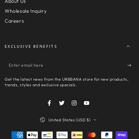
About Us
Wholesale Inquiry
Careers
EXCLUSIVE BENEFITS
Enter
email
Get the latest news from the URBBANA store for new products,
here
trends, styles and exclusive specials.
Facebook
Twitter
Instagram
YouTube
Country/region
United States (USD $)
Payment