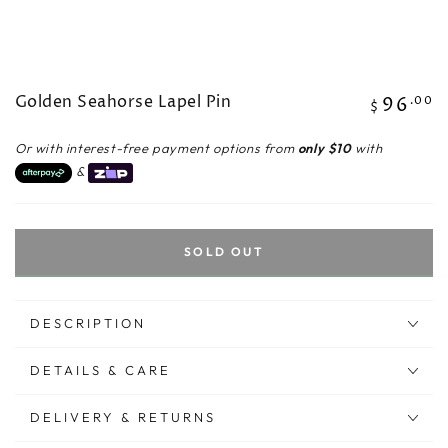
Golden Seahorse Lapel Pin
96
Regular
.00
$
price
Or with interest-free payment options from
only $10
with
&
SOLD OUT
DESCRIPTION
DETAILS & CARE
DELIVERY & RETURNS