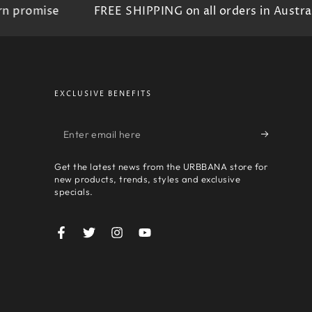
promise
FREE SHIPPING on all orders in Australia
EXCLUSIVE BENEFITS
Enter
email
Get the latest news from the URBBANA store for
here
new products, trends, styles and exclusive
specials.
Facebook
Twitter
Instagram
YouTube