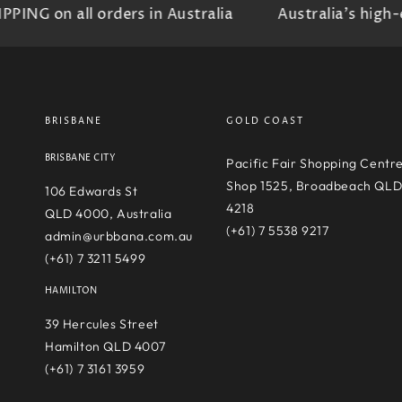
G on all orders in Australia
Australia's high-en
BRISBANE
GOLD COAST
BRISBANE CITY
Pacific Fair Shopping Centr
Shop 1525, Broadbeach QL
106 Edwards St
4218
QLD 4000, Australia
(+61) 7 5538 9217
admin@urbbana.com.au
(+61) 7 3211 5499
HAMILTON
39 Hercules Street
Hamilton QLD 4007
(+61) 7 3161 3959