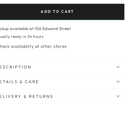
ADD TO CART
ickup available at
106 Edward Street
sually ready in 24 hours
heck availability at other stores
ESCRIPTION
ETAILS & CARE
ELIVERY & RETURNS