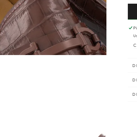
P
U
C
D
D
D
n