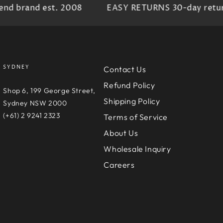
d brand est. 2008
EASY RETURNS 30-day return 
SYDNEY
Contact Us
Refund Policy
e
Shop 6, 199 George Street,
Shipping Policy
D
Sydney NSW 2000
(+61) 2 9241 2323
Terms of Service
About Us
Wholesale Inquiry
Careers