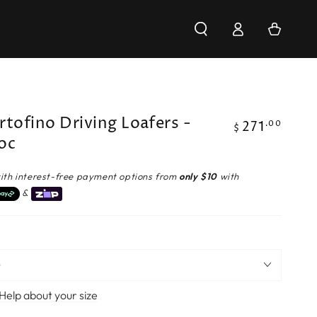
Log
Cart
in
rtofino Driving Loafers -
271
Regular
.00
$
oc
price
ith interest-free payment options from
only $10
with
&
Help about your size