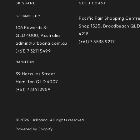
BRISBANE
GOLD COAST
BRISBANE CITY
Pacific Fair Shopping Centr
Shop 1525, Broadbeach QL
106 Edwards St
4218
QLD 4000, Australia
(+61) 7 5538 9217
admin@urbbana.com.au
(+61) 7 3211 5499
HAMILTON
39 Hercules Street
Hamilton QLD 4007
(+61) 7 3161 3959
© 2026,
Urbbana
. All rights reserved.
Powered by Shopify