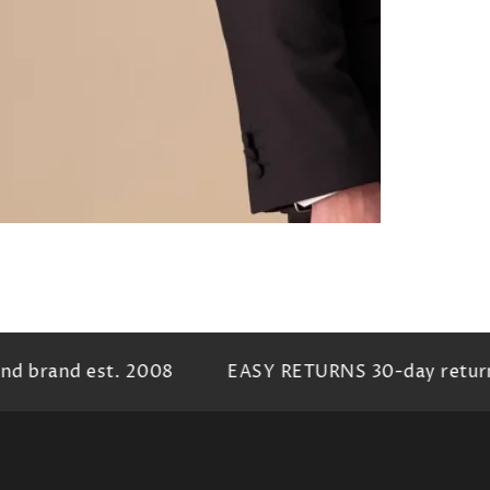
 brand est. 2008
EASY RETURNS 30-day return p