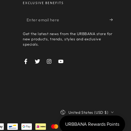
EXCLUSIVE BENEFITS
Enter
email
Get the latest news from the URBBANA store for
here
new products, trends, styles and exclusive
specials.
Facebook
Twitter
Instagram
YouTube
Country/region
United States (USD $)