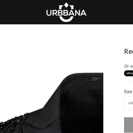
Re
Or w
Size