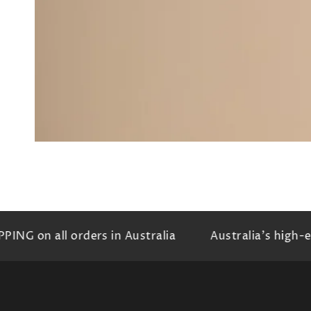
G on all orders in Australia
Australia's high-end