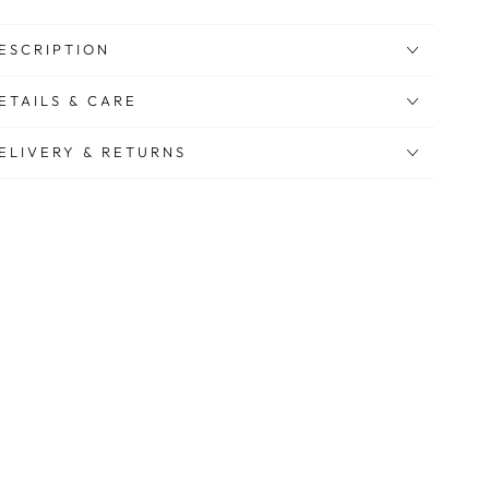
ESCRIPTION
ETAILS & CARE
ELIVERY & RETURNS