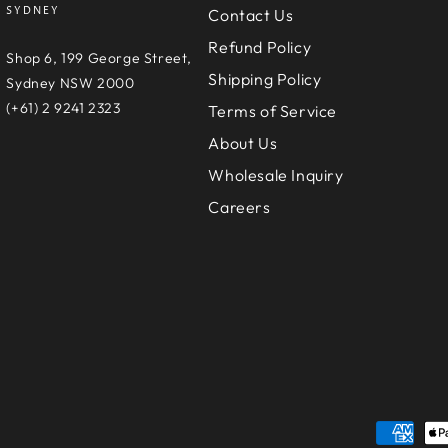
SYDNEY
Contact Us
Refund Policy
e
Shop 6, 199 George Street,
Shipping Policy
D
Sydney NSW 2000
(+61) 2 9241 2323
Terms of Service
About Us
Wholesale Inquiry
Careers
Payment