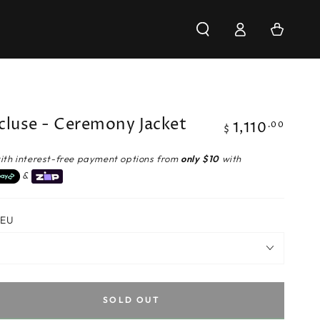
Log
Cart
in
cluse - Ceremony Jacket
1,110
Regular
.00
$
price
ith interest-free payment options from
only $10
with
&
 EU
SOLD OUT