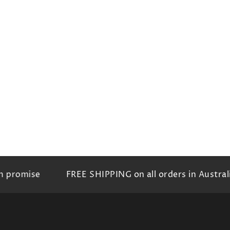
romise
FREE SHIPPING on all orders in Australia