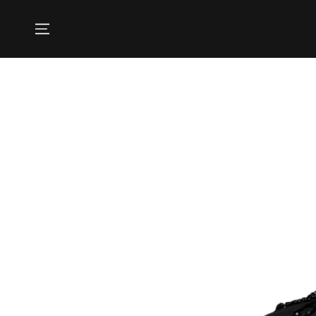
SKIP TO
CONTENT
Country/region
UNITED STATES (USD $)
SKIP TO PRODUCT
INFORMATION