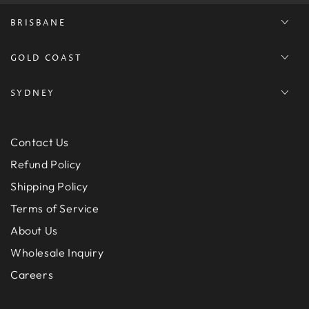
BRISBANE
GOLD COAST
SYDNEY
Contact Us
Refund Policy
Shipping Policy
Terms of Service
About Us
Wholesale Inquiry
Careers