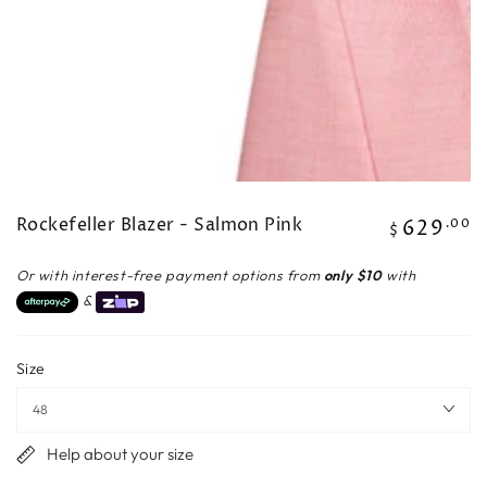
Rockefeller Blazer - Salmon Pink
629
Regular
.00
$
price
Or with interest-free payment options from
only $10
with
&
Size
Help about your size