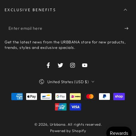
EXCLUSIVE BENEFITS
Enter
email
Get the latest news from the URBBANA store for new products,
here
trends, styles and exclusive specials.
Facebook
Twitter
Instagram
YouTube
Country/region
United States (USD $)
Payment
methods
© 2026,
Urbbana
. All rights reserved.
Powered by Shopify