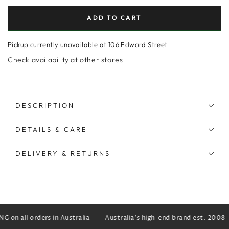
ADD TO CART
Pickup currently unavailable at
106 Edward Street
Check availability at other stores
DESCRIPTION
DETAILS & CARE
DELIVERY & RETURNS
 on all orders in Australia
Australia's high-end brand est. 2008