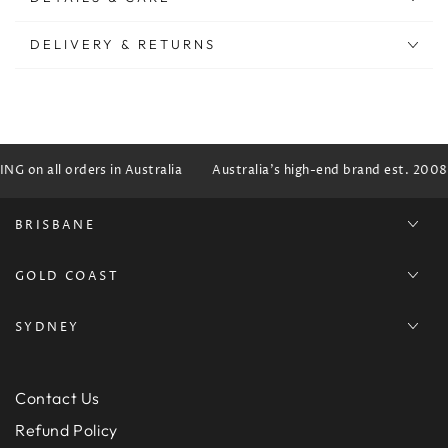
DELIVERY & RETURNS
G on all orders in Australia
Australia's high-end brand est. 2008
BRISBANE
GOLD COAST
SYDNEY
Contact Us
Refund Policy