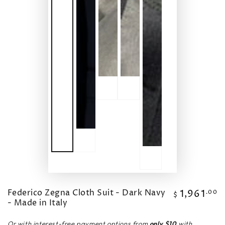
Federico Zegna Cloth Suit - Dark Navy
1,961
Regular
.00
$
- Made in Italy
price
Or with interest-free payment options from
only $10
with