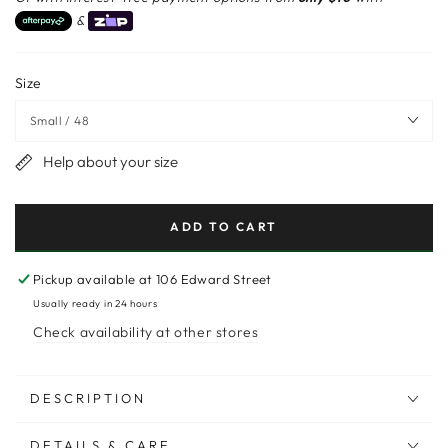
&
Size
Help about your size
ADD TO CART
Pickup available at
106 Edward Street
Usually ready in 24 hours
Check availability at other stores
DESCRIPTION
DETAILS & CARE