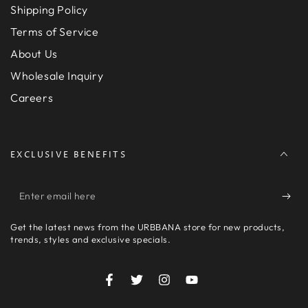
Shipping Policy
Terms of Service
About Us
Wholesale Inquiry
Careers
EXCLUSIVE BENEFITS
Enter
email
Get the latest news from the URBBANA store for new products,
here
trends, styles and exclusive specials.
Facebook
Twitter
Instagram
YouTube