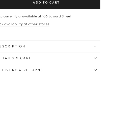
ADD TO CART
up currently unavailable at
106 Edward Street
k availability at other stores
ESCRIPTION
ETAILS & CARE
ELIVERY & RETURNS