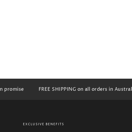
promise
FREE SHIPPING on all orders in Australia
EXCLUSIVE BENEFITS