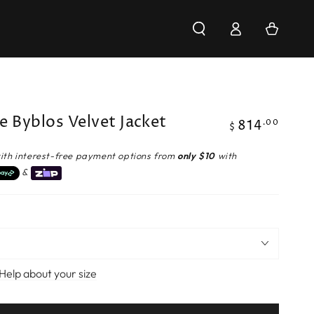
Log
Cart
in
e Byblos Velvet Jacket
814
Regular
.00
$
price
ith interest-free payment options from
only $10
with
&
Help about your size