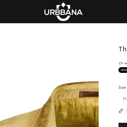
Th
Or w
Size