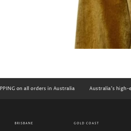
NG on all orders in Australia
Australia's high-e
BRISBANE
GOLD COAST