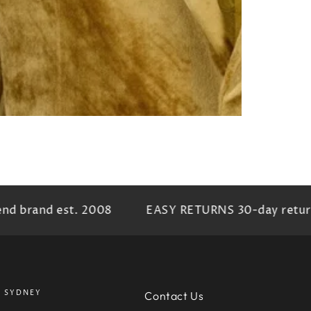
nd brand est. 2008
EASY RETURNS 30-day return 
SYDNEY
Contact Us