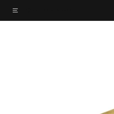
SKIP TO
CONTENT
Country/region
UNITED STATES (USD $)
SKIP TO PRODUCT
INFORMATION