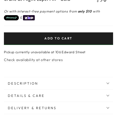
96
$
price
Or with interest-free payment options from
only $10
with
&
ADD TO CART
Pickup currently unavailable at
106 Edward Street
Check availability at other stores
DESCRIPTION
DETAILS & CARE
DELIVERY & RETURNS