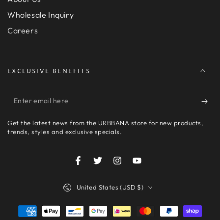
Wholesale Inquiry
Careers
EXCLUSIVE BENEFITS
Enter
email
Get the latest news from the URBBANA store for new products,
here
trends, styles and exclusive specials.
Facebook
Twitter
Instagram
YouTube
Country/region
United States (USD $)
Payment