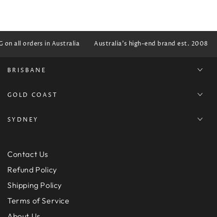
n all orders in Australia
Australia's high-end brand est. 2008
BRISBANE
GOLD COAST
SYDNEY
Contact Us
Refund Policy
Shipping Policy
Terms of Service
About Us