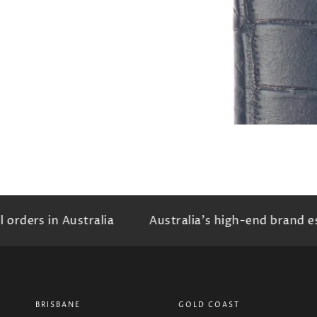
rders in Australia
Australia's high-end brand es
BRISBANE
GOLD COAST