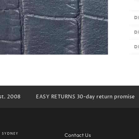
D
D
D
t. 2008
EASY RETURNS 30-day return promise
SYDNEY
Contact Us