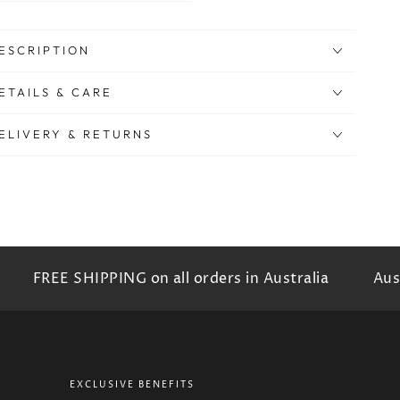
ESCRIPTION
ETAILS & CARE
ELIVERY & RETURNS
FREE SHIPPING on all orders in Australia
Austr
EXCLUSIVE BENEFITS