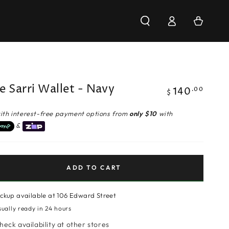
Log
Cart
in
e Sarri Wallet - Navy
140
Regular
.00
$
price
ith interest-free payment options from
only $10
with
&
ADD TO CART
ickup available at
106 Edward Street
sually ready in 24 hours
heck availability at other stores