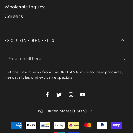
Wholesale Inquiry
Careers
EXCLUSIVE BENEFITS
Enter
email
Get the latest news from the URBBANA store for new products,
here
trends, styles and exclusive specials.
Facebook
Twitter
Instagram
YouTube
Country/region
United States (USD $)
Payment