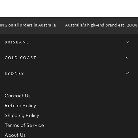
G on all orders in Australia
Australia's high-end brand est. 2008
BRISBANE
GOLD COAST
SYDNEY
Contact Us
Refund Policy
Shipping Policy
Terms of Service
About Us