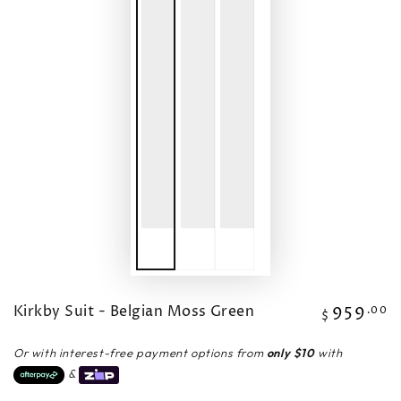
Kirkby Suit - Belgian Moss Green
959
Regular
.00
$
price
Or with interest-free payment options from
only $10
with
&