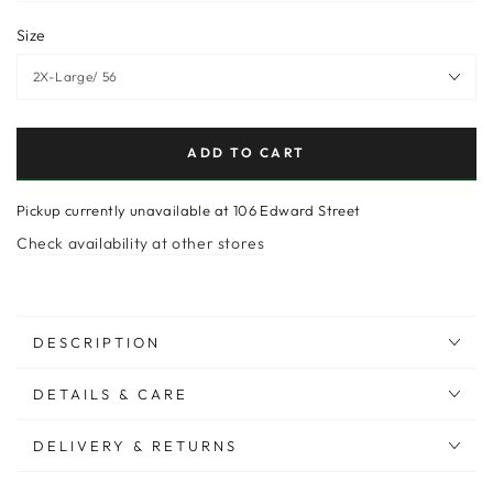
Size
ADD TO CART
Pickup currently unavailable at
106 Edward Street
Check availability at other stores
DESCRIPTION
DETAILS & CARE
DELIVERY & RETURNS