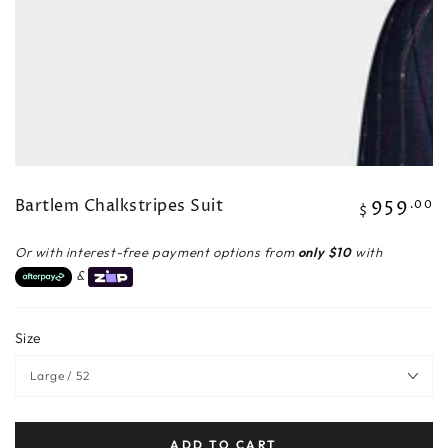
Bartlem Chalkstripes Suit
959
Regular
.00
$
price
Or with interest-free payment options from
only $10
with
&
Size
ADD TO CART