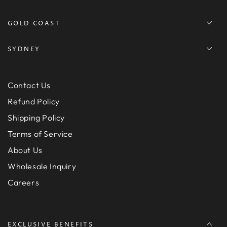
GOLD COAST
SYDNEY
Contact Us
Refund Policy
Shipping Policy
Terms of Service
About Us
Wholesale Inquiry
Careers
EXCLUSIVE BENEFITS