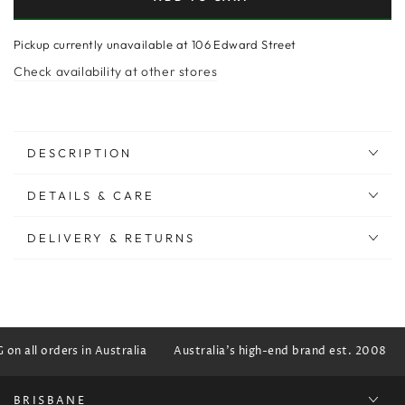
Pickup currently unavailable at
106 Edward Street
Check availability at other stores
DESCRIPTION
DETAILS & CARE
DELIVERY & RETURNS
n all orders in Australia
Australia's high-end brand est. 2008
BRISBANE