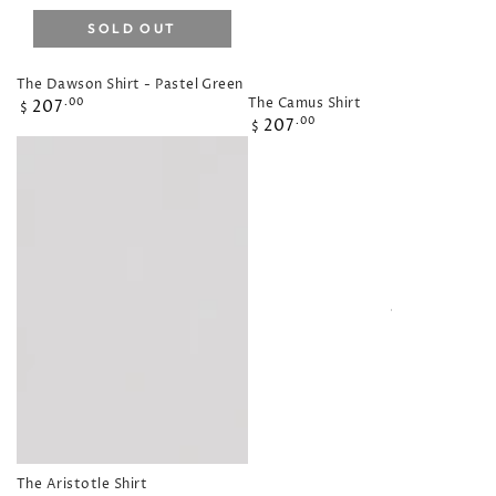
SOLD OUT
The Dawson Shirt - Pastel Green
Regular
The Camus Shirt
207
.00
$
Regular
207
price
.00
$
price
The Aristotle Shirt