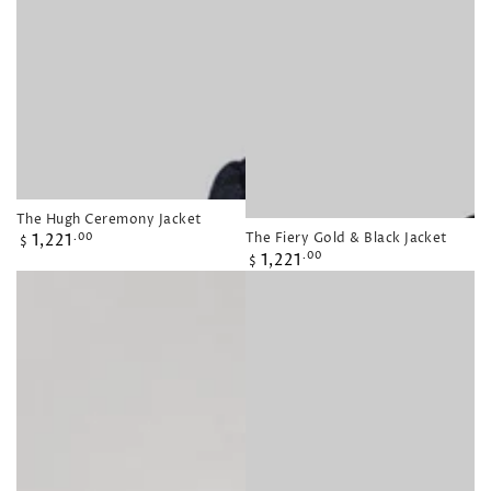
The Hugh Ceremony Jacket
Regular
The Fiery Gold & Black Jacket
1,221
.00
$
Regular
1,221
price
.00
$
price