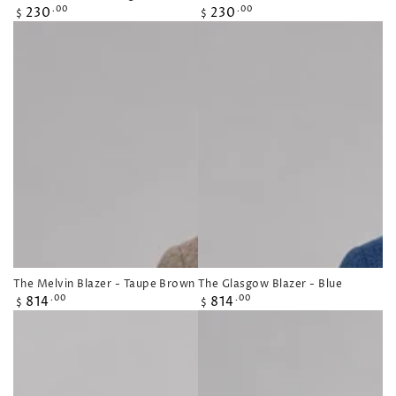
Regular
Regular
230
230
.00
.00
$
$
price
price
The Melvin Blazer - Taupe Brown
The Glasgow Blazer - Blue
Regular
Regular
814
814
.00
.00
$
$
price
price