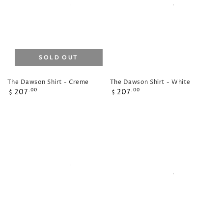
SOLD OUT
The Dawson Shirt - Creme
The Dawson Shirt - White
Regular
Regular
207
207
.00
.00
$
$
price
price