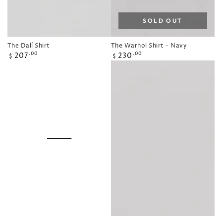
SOLD OUT
The Dalí Shirt
The Warhol Shirt - Navy
Regular
Regular
207
230
.00
.00
$
$
price
price