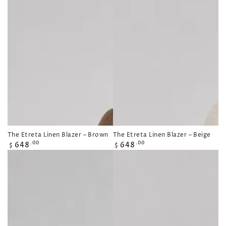
The Etreta Linen Blazer – Brown
The Etreta Linen Blazer – Beige
Regular
Regular
648
648
.00
.00
$
$
price
price