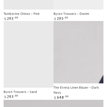
Tamborine Chinos – Pink
Byron Trousers – Denim
Regular
Regular
293
293
.00
.00
$
$
price
price
The Etreta Linen Blazer – Dark
Byron Trousers – Sand
Navy
Regular
293
.00
Regular
648
.00
$
$
price
price