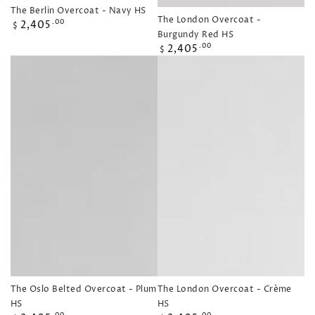
The Berlin Overcoat - Navy HS
The London Overcoat -
Regular
2,405
.00
$
Burgundy Red HS
price
Regular
2,405
.00
$
price
The Oslo Belted Overcoat - Plum
The London Overcoat - Crème
HS
HS