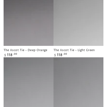
The Ascot Tie - Deep Orange
The Ascot Tie - Light Green
Regular
Regular
118
118
.00
.00
$
$
price
price