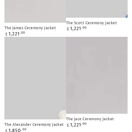
The Scott Ceremony Jacket
Regular
The James Ceremony Jacket
1,221
.00
$
Regular
price
1,221
.00
$
price
The Jace Ceremony Jacket
Regular
The Alexander Ceremony Jacket
1,221
.00
$
Regular
price
1,850
.00
$