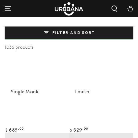
SKIP TO
Cart
CONTENT
FILTER AND SORT
1036 products
Single Monk
Loafer
Regular
Regular
685
629
.00
.00
$
$
price
price