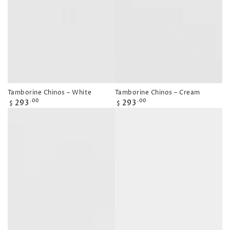
Tamborine Chinos – White
Tamborine Chinos – Cream
Regular
Regular
293
293
.00
.00
$
$
price
price