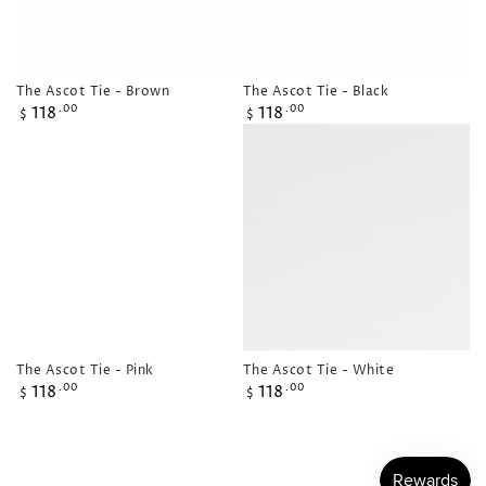
The Ascot Tie - Brown
The Ascot Tie - Black
Regular
Regular
118
118
.00
.00
$
$
price
price
The Ascot Tie - Pink
The Ascot Tie - White
Regular
Regular
118
118
.00
.00
$
$
price
price