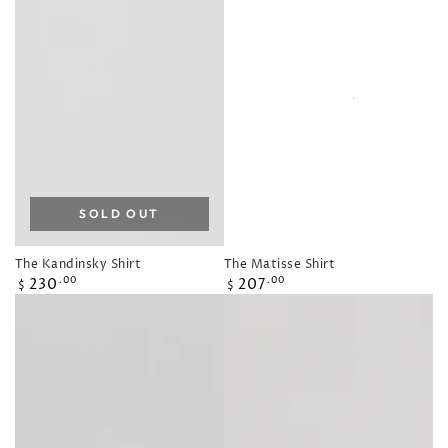
SOLD OUT
The Kandinsky Shirt
The Matisse Shirt
Regular
Regular
230
207
.00
.00
$
$
price
price