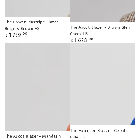
The Bowen Pinstripe Blazer -
The Ascot Blazer - Brown Glen
Beige & Brown HS
Regular
Check HS
1,739
.00
$
Regular
price
1,628
.00
$
price
The Hamilton Blazer - Cobalt
The Ascot Blazer - Mandarin
Blue HS