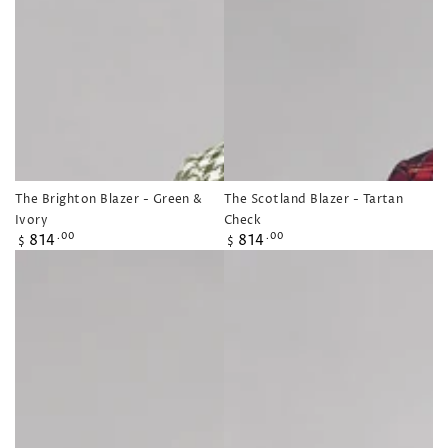
The Brighton Blazer - Green &
The Scotland Blazer - Tartan
Ivory
Check
Regular
Regular
814
814
.00
.00
$
$
price
price