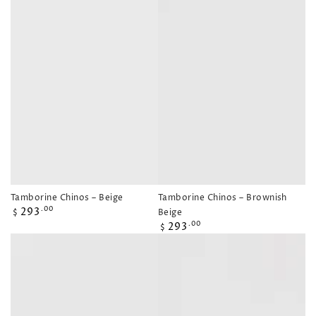
Tamborine Chinos – Beige
Tamborine Chinos – Brownish
Regular
293
.00
Beige
$
price
Regular
293
.00
$
price