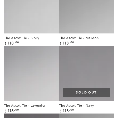
The Ascot Tie - Ivory
The Ascot Tie - Maroon
Regular
Regular
118
118
.00
.00
$
$
price
price
SOLD OUT
The Ascot Tie - Lavender
The Ascot Tie - Navy
Regular
Regular
118
118
.00
.00
$
$
price
price