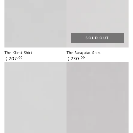
SOLD OUT
The Klimt Shirt
The Basquiat Shirt
Regular
Regular
207
230
.00
.00
$
$
price
price