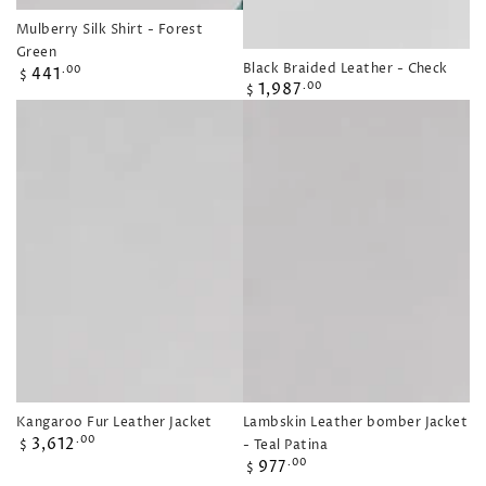
Mulberry Silk Shirt - Forest
Green
Black Braided Leather - Check
Regular
441
.00
$
Regular
1,987
.00
price
$
price
Kangaroo Fur Leather Jacket
Lambskin Leather bomber Jacket
Regular
3,612
.00
- Teal Patina
$
price
Regular
977
.00
$
price