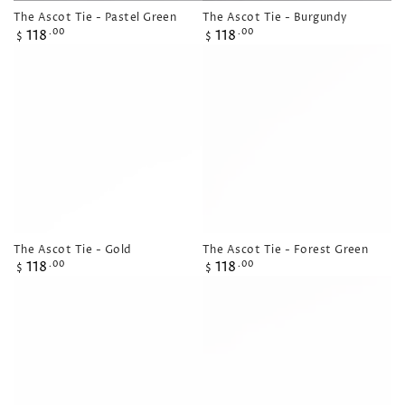
The Ascot Tie - Pastel Green
The Ascot Tie - Burgundy
Regular
Regular
118
118
.00
.00
$
$
price
price
The Ascot Tie - Gold
The Ascot Tie - Forest Green
Regular
Regular
118
118
.00
.00
$
$
price
price