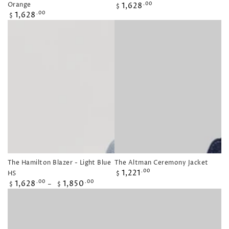
Regular
Orange
1,628
.00
$
Regular
price
1,628
.00
$
price
The Hamilton Blazer - Light Blue
The Altman Ceremony Jacket
Regular
1,221
.00
HS
$
price
Regular
1,628
1,850
.00
.00
$
$
price