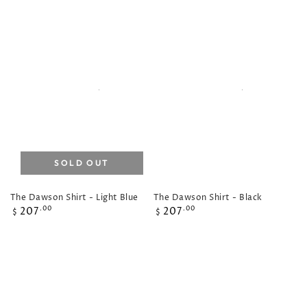
SOLD OUT
The Dawson Shirt - Light Blue
The Dawson Shirt - Black
Regular
Regular
207
207
.00
.00
$
$
price
price