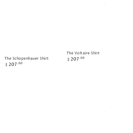
The Voltaire Shirt
Regular
The Schopenhauer Shirt
207
.00
$
Regular
price
207
.00
$
price