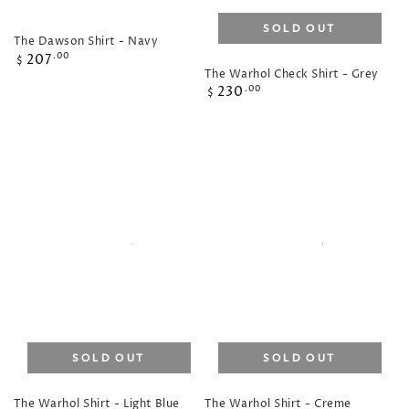
SOLD OUT
The Dawson Shirt - Navy
Regular
207
.00
$
The Warhol Check Shirt - Grey
price
Regular
230
.00
$
price
SOLD OUT
SOLD OUT
The Warhol Shirt - Light Blue
The Warhol Shirt - Creme