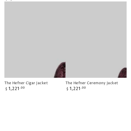
price
The Hefner Cigar Jacket
The Hefner Ceremony Jacket
Regular
Regular
1,221
1,221
.00
.00
$
$
price
price