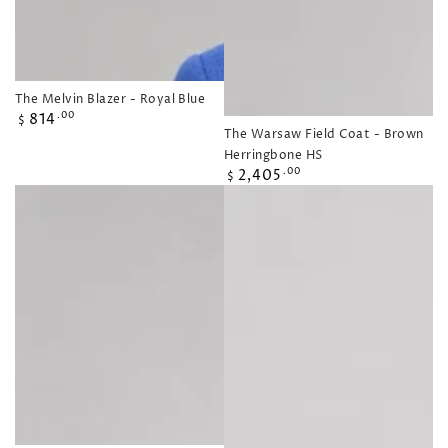
The Melvin Blazer - Royal Blue
Regular
814
.00
$
The Warsaw Field Coat - Brown
price
Herringbone HS
Regular
2,405
.00
$
price