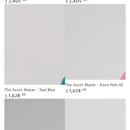
Regular
Regular
2,405
2,405
.00
.00
$
$
price
price
The Ascot Blazer - Rose Pink HS
Regular
The Ascot Blazer - Teal Blue
1,628
.00
$
Regular
price
1,628
.00
$
price