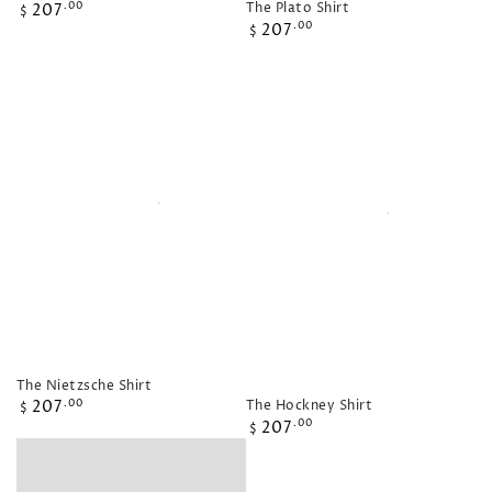
Regular
The Plato Shirt
207
.00
$
Regular
price
207
.00
$
price
The Nietzsche Shirt
Regular
The Hockney Shirt
207
.00
$
Regular
price
207
.00
$
price