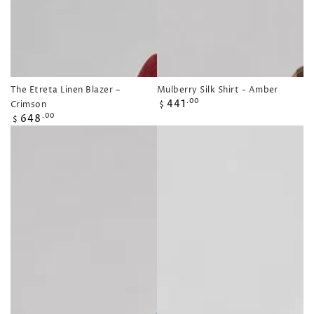
The Etreta Linen Blazer –
Mulberry Silk Shirt - Amber
Regular
441
.00
Crimson
$
price
Regular
648
.00
$
price