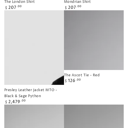
The London Shirt
Mondrian Shirt
Regular
Regular
207
207
.00
.00
$
$
price
price
The Ascot Tie - Red
Regular
126
.00
$
price
Presley Leather Jacket MTO -
Black & Sage Python
Regular
2,479
.00
$
price