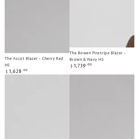
The Bowen Pinstripe Blazer -
The Ascot Blazer - Cherry Red
Brown & Navy HS
Regular
HS
1,739
.00
$
Regular
price
1,628
.00
$
price