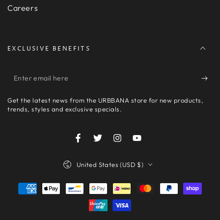
Careers
EXCLUSIVE BENEFITS
Enter
email
Get the latest news from the URBBANA store for new products,
here
trends, styles and exclusive specials.
Facebook
Twitter
Instagram
YouTube
Country/region
United States (USD $)
Payment
methods