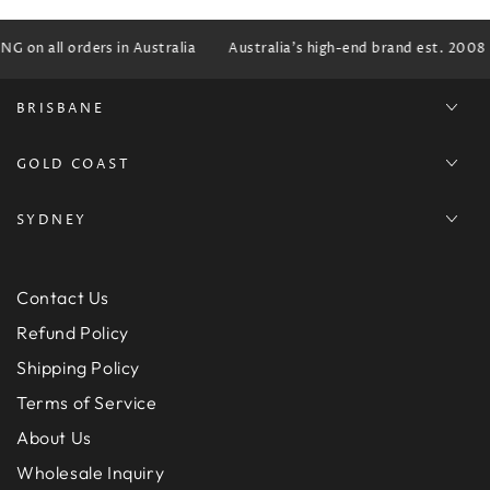
G on all orders in Australia
Australia's high-end brand est. 2008
BRISBANE
GOLD COAST
SYDNEY
Contact Us
Refund Policy
Shipping Policy
Terms of Service
About Us
Wholesale Inquiry