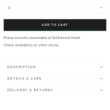
ADD TO CART
Pickup currently unavailable at
106 Edward Street
Check availability at other stores
DESCRIPTION
DETAILS & CARE
DELIVERY & RETURNS