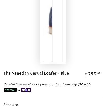
The Venetian Casual Loafer - Blue
389
Regular
.00
$
price
Or with interest-free payment options from
only $10
with
&
Shoe size