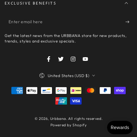
EXCLUSIVE BENEFITS
Enter
email
Get the latest news from the URBBANA store for new products,
here
trends, styles and exclusive specials.
Facebook
Twitter
Instagram
YouTube
Country/region
United States (USD $)
Payment
methods
© 2026,
Urbbana
. All rights reserved.
Powered by Shopify