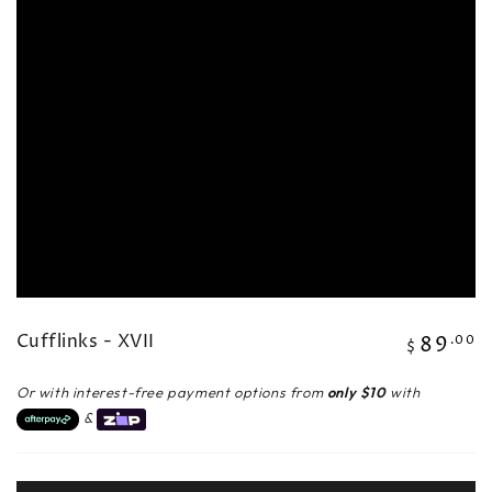
in
modal
Cufflinks - XVII
89
Regular
.00
$
price
Or with interest-free payment options from
only $10
with
&