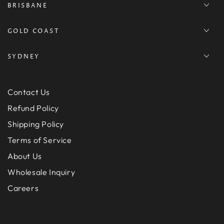
BRISBANE
GOLD COAST
SYDNEY
Contact Us
Refund Policy
Shipping Policy
Terms of Service
About Us
Wholesale Inquiry
Careers