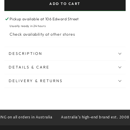
ADD TO CART
Pickup available at
106 Edward Street
Usually ready in 24 hours
Check availability at other stores
DESCRIPTION
DETAILS & CARE
DELIVERY & RETURNS
G on all orders in Australia
Australia's high-end brand est. 2008