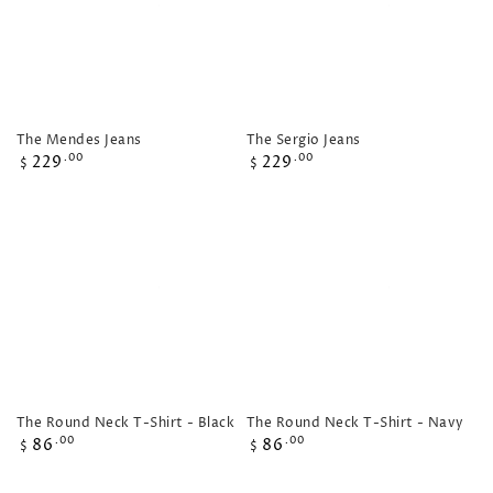
The Mendes Jeans
The Sergio Jeans
Regular
Regular
229
229
.00
.00
$
$
price
price
The Round Neck T-Shirt - Black
The Round Neck T-Shirt - Navy
Regular
Regular
86
86
.00
.00
$
$
price
price