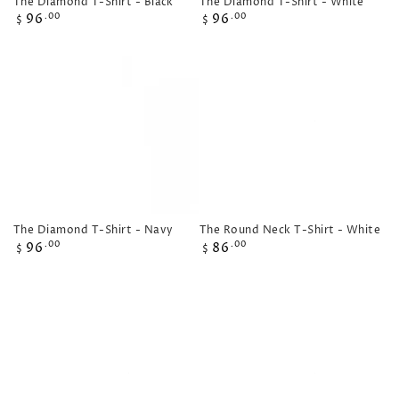
The Diamond T-Shirt - Black
The Diamond T-Shirt - White
Regular
Regular
96
96
.00
.00
$
$
price
price
The Diamond T-Shirt - Navy
The Round Neck T-Shirt - White
Regular
Regular
96
86
.00
.00
$
$
price
price