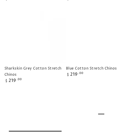
price
price
Sharkskin Grey Cotton Stretch
Blue Cotton Stretch Chinos
Regular
219
.00
Chinos
$
price
Regular
219
.00
$
price