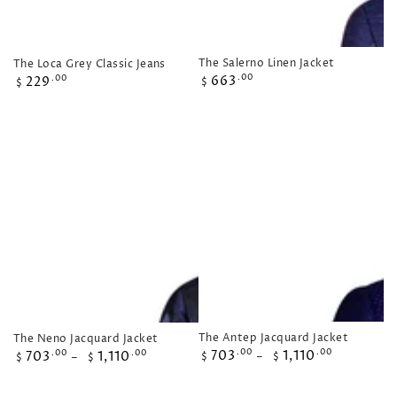
The Salerno Linen Jacket
The Loca Grey Classic Jeans
Regular
Regular
663
.00
229
.00
$
$
price
price
The Antep Jacquard Jacket
The Neno Jacquard Jacket
Regular
Regular
703
1,110
.00
.00
703
1,110
.00
.00
$
$
$
$
price
price