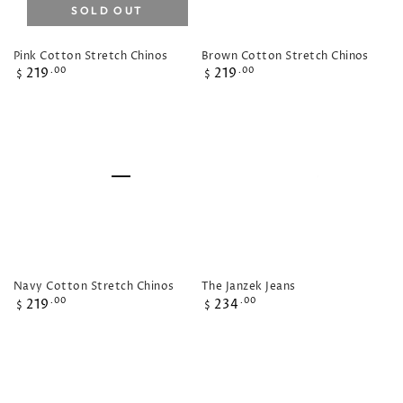
SOLD OUT
Pink Cotton Stretch Chinos
Brown Cotton Stretch Chinos
Regular
Regular
219
219
.00
.00
$
$
price
price
Navy Cotton Stretch Chinos
The Janzek Jeans
Regular
Regular
219
234
.00
.00
$
$
price
price