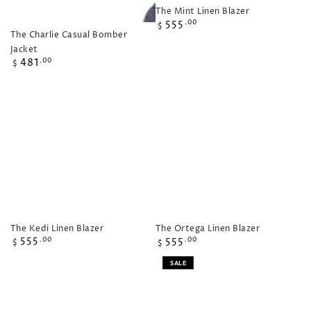
The Mint Linen Blazer
Regular
555
.00
$
The Charlie Casual Bomber
price
Jacket
Regular
481
.00
$
price
The Kedi Linen Blazer
The Ortega Linen Blazer
Regular
Regular
555
.00
555
.00
$
$
price
price
SALE