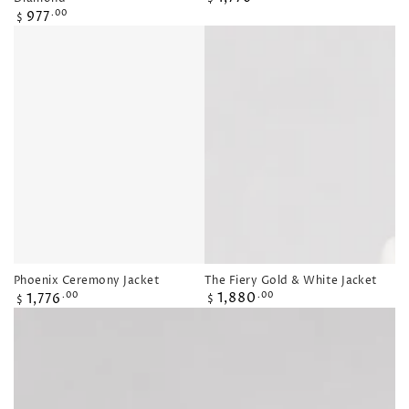
price
Regular
977
.00
$
price
The Fiery Gold & White Jacket
Phoenix Ceremony Jacket
Regular
Regular
1,880
1,776
.00
.00
$
$
price
price