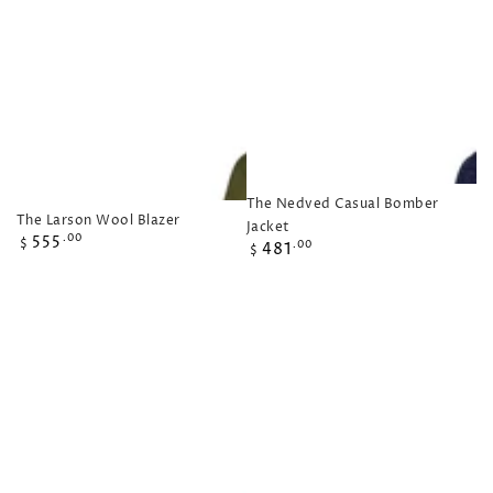
The Nedved Casual Bomber
The Larson Wool Blazer
Jacket
Regular
555
.00
Regular
$
481
.00
$
price
price