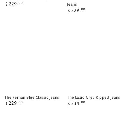
Regular
229
.00
Jeans
$
price
Regular
229
.00
$
price
The Fernan Blue Classic Jeans
The Lazio Grey Ripped Jeans
Regular
Regular
229
.00
234
.00
$
$
price
price