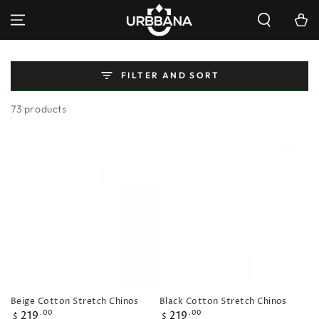
SKIP TO
Cart
CONTENT
FILTER AND SORT
73 products
Beige Cotton Stretch Chinos
Black Cotton Stretch Chinos
Regular
Regular
219
219
.00
.00
$
$