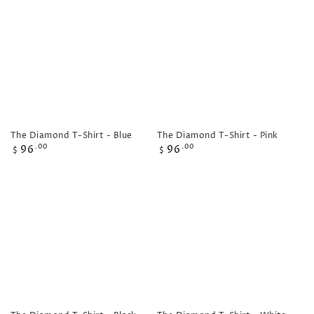
The Diamond T-Shirt - Blue
The Diamond T-Shirt - Pink
Regular
Regular
96
96
.00
.00
$
$
price
price