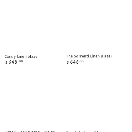
The Sorrenti Linen Blazer
Candy Linen blazer
Regular
Regular
648
.00
648
.00
$
$
price
price