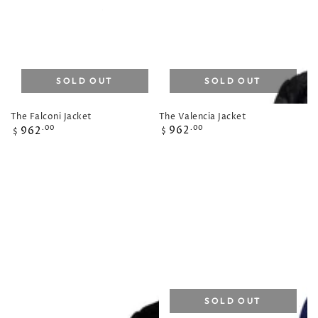
SOLD OUT
SOLD OUT
The Valencia Jacket
The Falconi Jacket
Regular
Regular
962
.00
962
.00
$
$
price
price
SOLD OUT