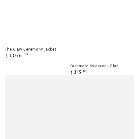
The Claw Ceremony Jacket
Regular
1,036
.00
$
price
Cashmere Sweater - Blue
Regular
315
.00
$
price