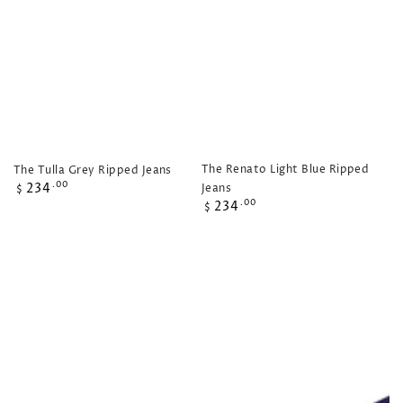
The Renato Light Blue Ripped
The Tulla Grey Ripped Jeans
Regular
234
.00
Jeans
$
price
Regular
234
.00
$
price