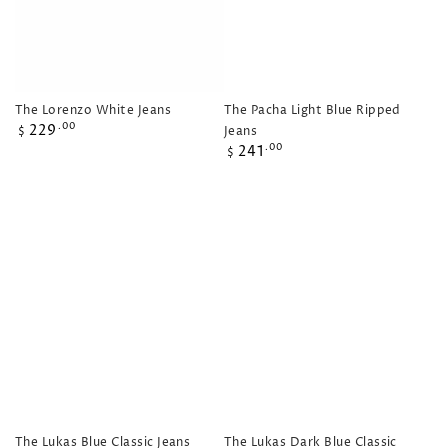
The Lorenzo White Jeans
The Pacha Light Blue Ripped
Regular
229
.00
Jeans
$
price
Regular
241
.00
$
price
The Lukas Blue Classic Jeans
The Lukas Dark Blue Classic