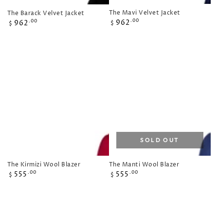
The Mavi Velvet Jacket
The Barack Velvet Jacket
Regular
Regular
962
.00
962
.00
$
$
price
price
SOLD OUT
The Manti Wool Blazer
The Kirmizi Wool Blazer
Regular
Regular
555
555
.00
.00
$
$
price
price