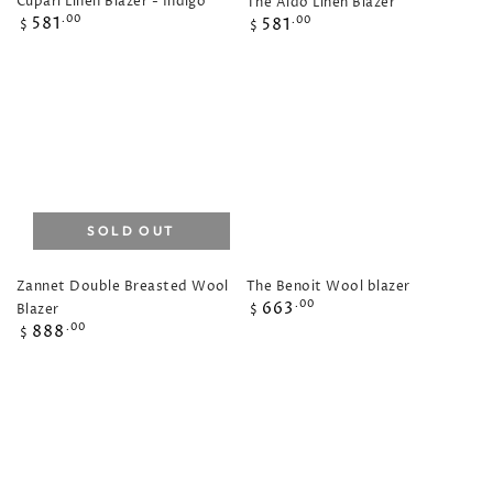
Cupari Linen Blazer - Indigo
The Aldo Linen Blazer
Regular
Regular
581
.00
581
.00
$
$
price
price
SOLD OUT
The Benoit Wool blazer
Zannet Double Breasted Wool
Regular
663
.00
Blazer
$
price
Regular
888
.00
$
price