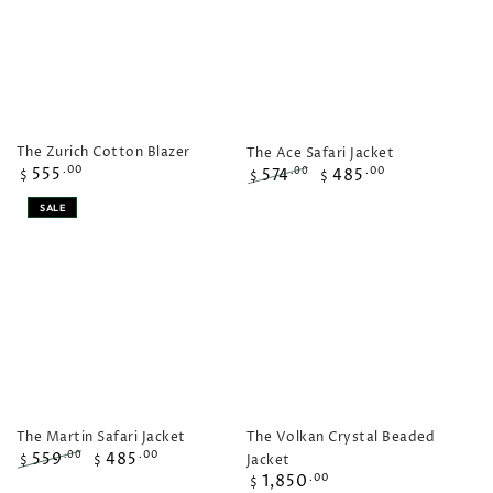
The Zurich Cotton Blazer
The Ace Safari Jacket
Regular
555
.00
574
485
.00
.00
$
$
$
price
Regular
Sale
SALE
price
price
The Volkan Crystal Beaded
The Martin Safari Jacket
559
485
.00
.00
Jacket
$
$
Regular
Regular
Sale
1,850
.00
$