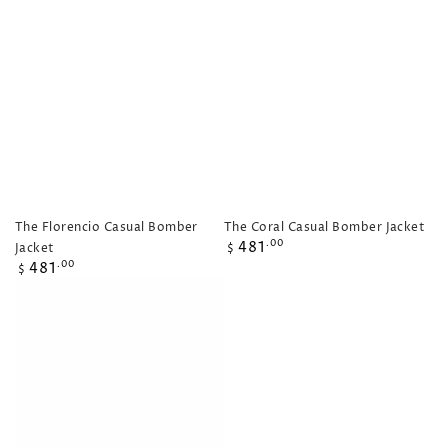
price
price
price
The Florencio Casual Bomber
The Coral Casual Bomber Jacket
Regular
481
.00
Jacket
$
price
Regular
481
.00
$
price