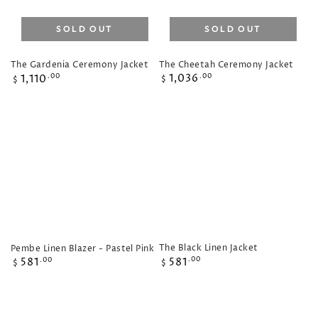
SOLD OUT
SOLD OUT
The Cheetah Ceremony Jacket
The Gardenia Ceremony Jacket
Regular
Regular
1,036
.00
1,110
.00
$
$
price
price
The Black Linen Jacket
Pembe Linen Blazer - Pastel Pink
Regular
Regular
581
.00
581
.00
$
$
price
price