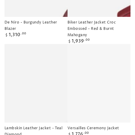
De Niro - Burgundy Leather
Biker Leather Jacket Croc
Blazer
Embossed - Red & Burnt
Regular
1,310
.00
Mahogany
$
price
Regular
1,939
.00
$
price
Lambskin Leather Jacket - Teal
Versailles Ceremony Jacket
Regular
1,776
.00
Diamond
$