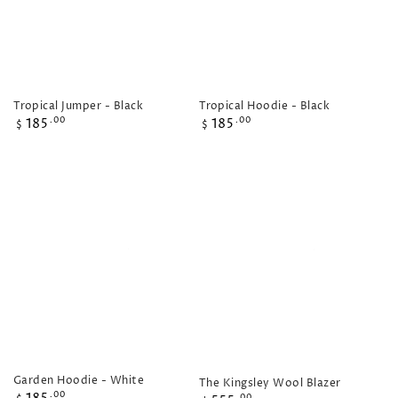
Tropical Hoodie - Black
Tropical Jumper - Black
Regular
Regular
185
185
.00
.00
$
$
price
price
Garden Hoodie - White
The Kingsley Wool Blazer
Regular
.00
.00