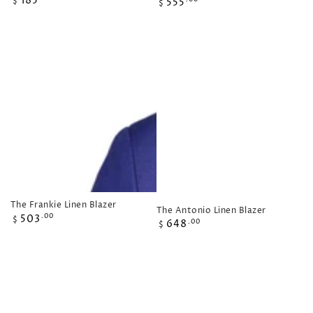
185
Regular
555
$
$
price
price
The Frankie Linen Blazer
The Antonio Linen Blazer
Regular
503
.00
$
Regular
648
.00
$
price
price