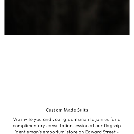
Custom Made Suits
We invite you and your groomsmen to join us for a
complimentary consultation session at our flagship
'gentleman’s emporium' store on Edward Street -