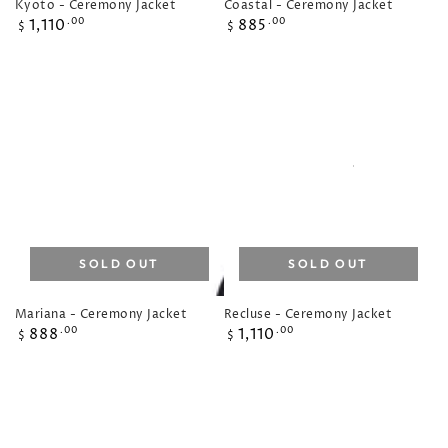
Kyoto - Ceremony Jacket
Coastal - Ceremony Jacket
Regular
Regular
1,110
885
.00
.00
$
$
price
price
SOLD OUT
SOLD OUT
Mariana - Ceremony Jacket
Recluse - Ceremony Jacket
Regular
Regular
888
1,110
.00
.00
$
$
price
price