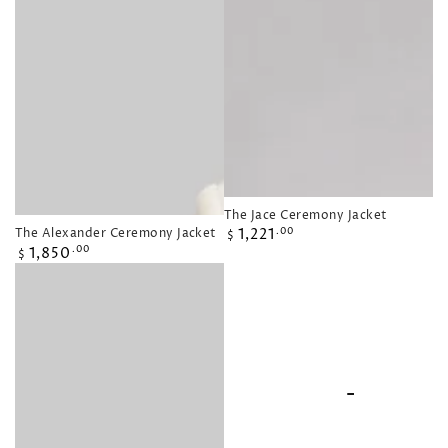
The Jace Ceremony Jacket
Regular
The Alexander Ceremony Jacket
1,221
.00
$
Regular
price
1,850
.00
$
price