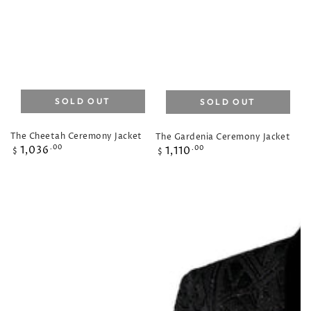
SOLD OUT
SOLD OUT
The Cheetah Ceremony Jacket
The Gardenia Ceremony Jacket
Regular
Regular
1,036
.00
1,110
.00
$
$
price
price