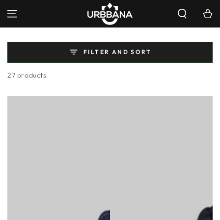
SKIP TO
Cart
CONTENT
FILTER AND SORT
27 products