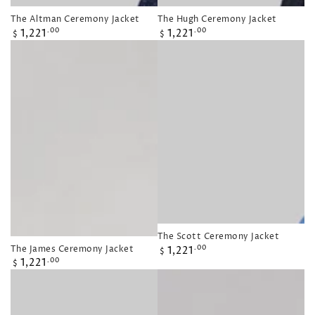
The Altman Ceremony Jacket
The Hugh Ceremony Jacket
Regular
Regular
1,221
1,221
.00
.00
$
$
price
price
The Scott Ceremony Jacket
Regular
The James Ceremony Jacket
1,221
.00
$
Regular
price
1,221
.00
$
price