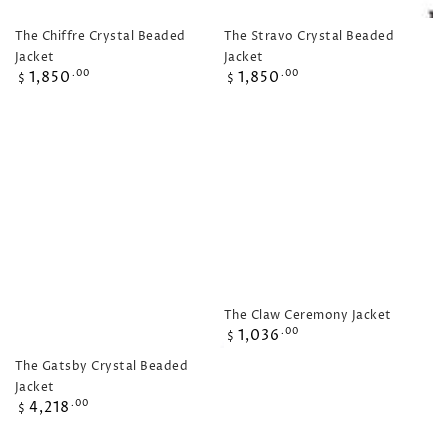
The Chiffre Crystal Beaded
The Stravo Crystal Beaded
Jacket
Jacket
Regular
Regular
1,850
1,850
.00
.00
$
$
price
price
The Claw Ceremony Jacket
Regular
1,036
.00
$
price
The Gatsby Crystal Beaded
Jacket
Regular
4,218
.00
$
price