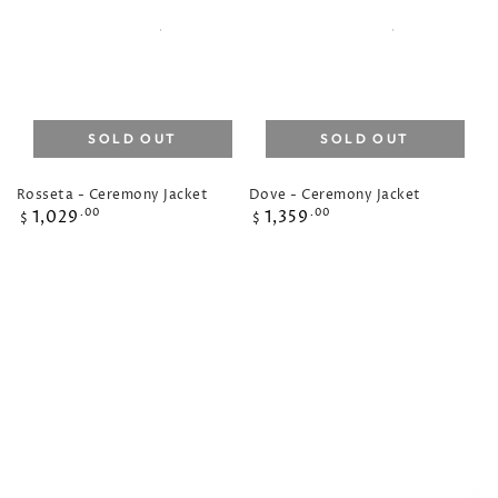
SOLD OUT
SOLD OUT
Rosseta - Ceremony Jacket
Dove - Ceremony Jacket
Regular
Regular
1,029
1,359
.00
.00
$
$
price
price