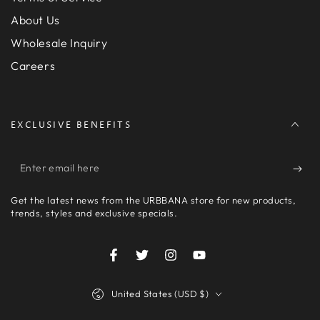
About Us
Wholesale Inquiry
Careers
EXCLUSIVE BENEFITS
Enter
email
Get the latest news from the URBBANA store for new products,
here
trends, styles and exclusive specials.
Facebook
Twitter
Instagram
YouTube
Country/region
United States (USD $)