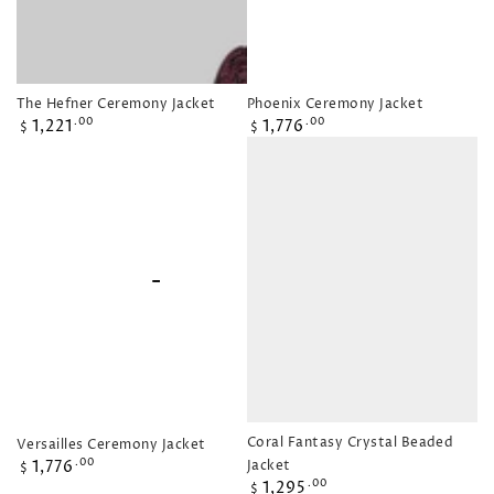
The Hefner Ceremony Jacket
Phoenix Ceremony Jacket
Regular
Regular
1,221
1,776
.00
.00
$
$
price
price
Coral Fantasy Crystal Beaded
Versailles Ceremony Jacket
Regular
1,776
Jacket
.00
$
Regular
price
1,295
.00
$