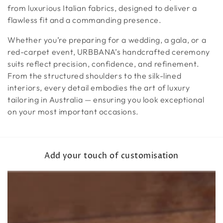
from luxurious Italian fabrics, designed to deliver a
flawless fit and a commanding presence.
Whether you’re preparing for a wedding, a gala, or a
red-carpet event, URBBANA’s handcrafted ceremony
suits reflect precision, confidence, and refinement.
From the structured shoulders to the silk-lined
interiors, every detail embodies the art of luxury
tailoring in Australia — ensuring you look exceptional
on your most important occasions.
Add your touch of customisation