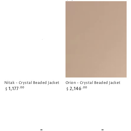
price
Orion - Crystal Beaded Jacket
Nitak - Crystal Beaded Jacket
Regular
Regular
2,146
1,177
.00
.00
$
$
price
price