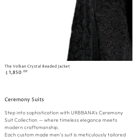
The Volkan Crystal Beaded Jacket
Regular
1,850
.00
$
price
Collection:
Ceremony Suits
Step into sophistication with URBBANA’s Ceremony
Suit Collection — where timeless elegance meets
modern craftsmanship.
Each custom made men’s suit is meticulously tailored