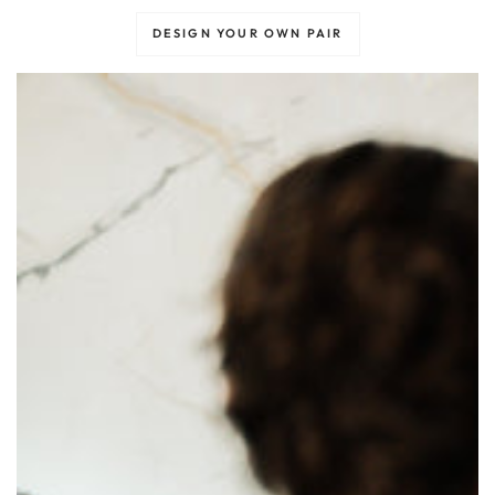
DESIGN YOUR OWN PAIR