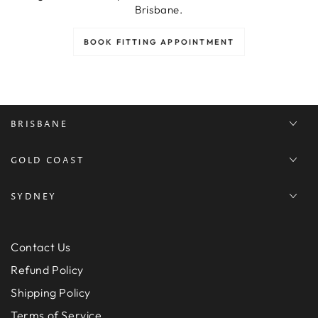
Brisbane.
BOOK FITTING APPOINTMENT
BRISBANE
GOLD COAST
SYDNEY
Contact Us
Refund Policy
Shipping Policy
Terms of Service