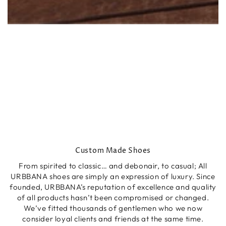
Custom Made Shoes
From spirited to classic… and debonair, to casual; All
URBBANA shoes are simply an expression of luxury. Since
founded, URBBANA’s reputation of excellence and quality
of all products hasn’t been compromised or changed.
We’ve fitted thousands of gentlemen who we now
consider loyal clients and friends at the same time.