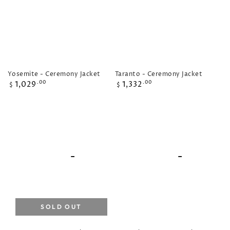
Yosemite - Ceremony Jacket
Taranto - Ceremony Jacket
Regular
Regular
1,029
1,332
.00
.00
$
$
price
price
SOLD OUT