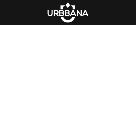
acket