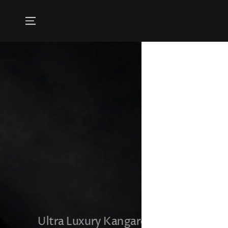
SKIP TO
CONTENT
Country/region
UNITED STATES (USD $)
Ultra Luxury Kangaroo & Mink Winter J