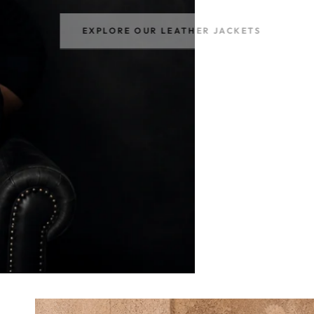
EXPLORE OUR LEATHER JACKETS